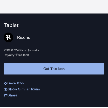
Tablet
Ricons
PNG & SVG icon formats
Royalty-Free Icon
Get This Icon
Save Icon
Show Similar Icons
Share