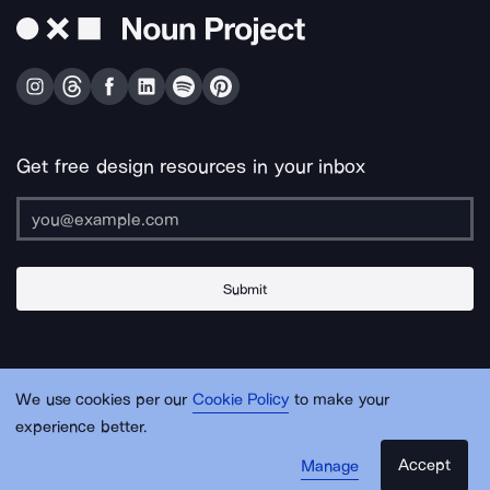
Get free design resources in your inbox
Submit
About Us
Contact Us
Support
Apps & Plugins
Jobs
Lingo
Legal
We use cookies per our
Cookie Policy
to make your
Sitemap
experience better.
Accept
Manage
© Noun Project Inc.