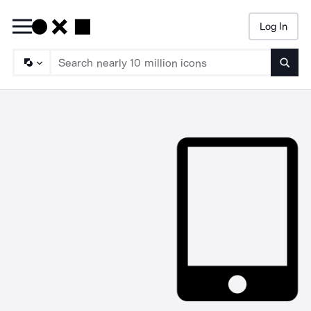
Log In
Searc