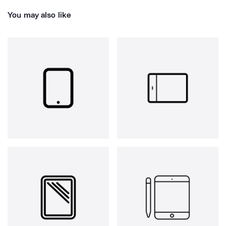
You may also like