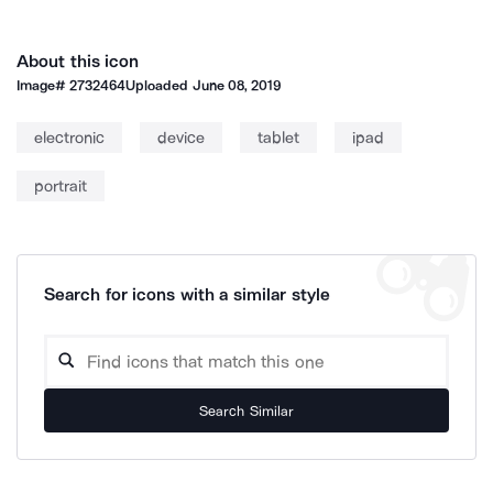
About this icon
Image#
2732464
Uploaded
June 08, 2019
electronic
device
tablet
ipad
portrait
Search for icons with a similar style
Search Similar