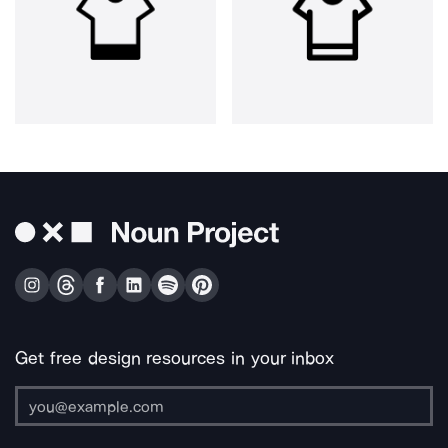
Get free design resources in your inbox