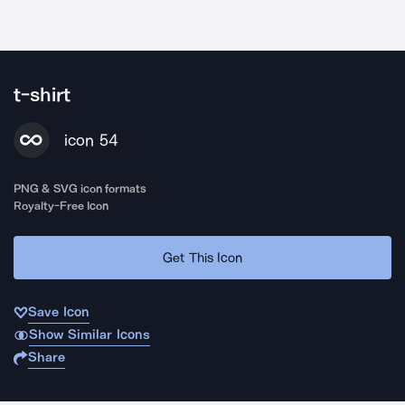
t-shirt
icon 54
PNG & SVG icon formats
Royalty-Free Icon
Get This Icon
Save Icon
Show Similar Icons
Share