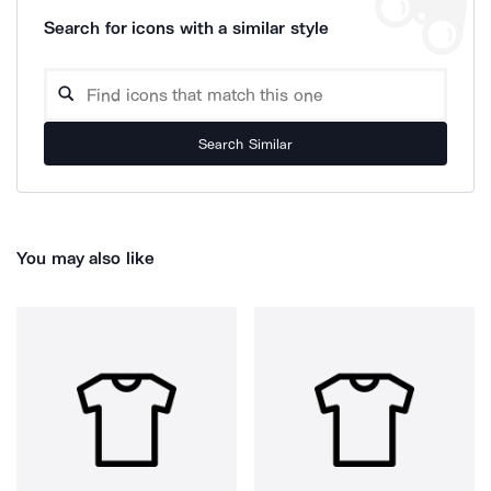
Search for icons with a similar style
Search Similar
You may also like