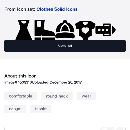
From icon set:
Clothes Solid Icons
View All
About this icon
Image#
1509310
Uploaded
December 28, 2017
comfortable
round neck
wear
casual
t-shirt