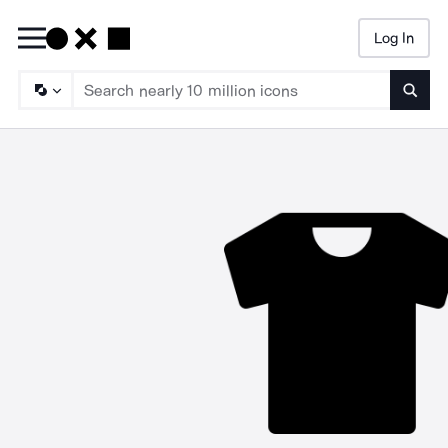
Log In
Searc