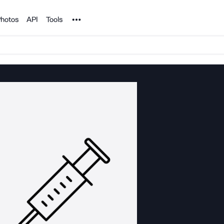
Noun Project
hotos
API
Tools