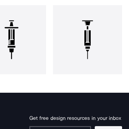
Get free design resources in your inbox