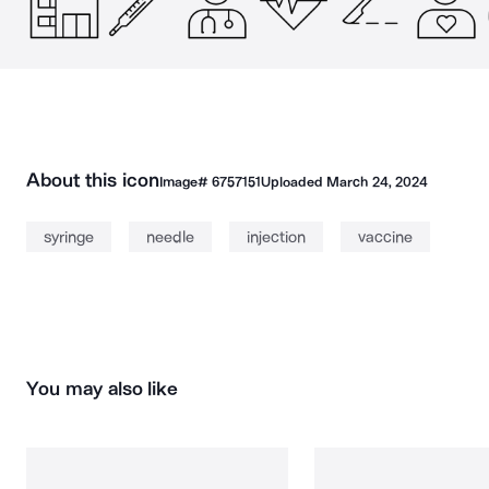
About this icon
Image#
6757151
Uploaded
March 24, 2024
syringe
needle
injection
vaccine
You may also like