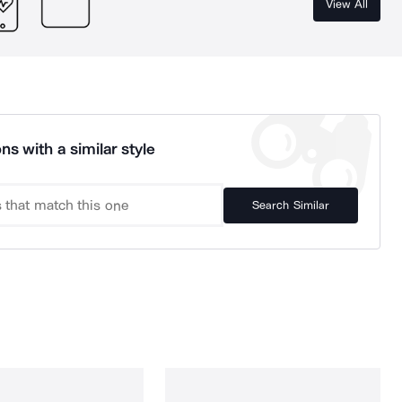
View All
ns with a similar style
Search Similar