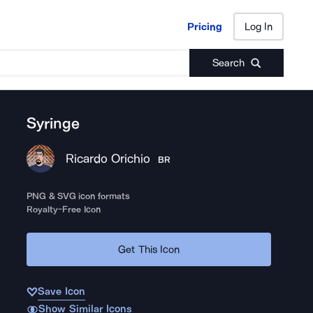
Pricing
Log In
Pricing
Log In
Search
Syringe
Ricardo Orichio
BR
PNG & SVG icon formats
Royalty-Free Icon
Get This Icon
Save Icon
Show Similar Icons