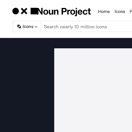
Home
Icons
P
Products
Icons