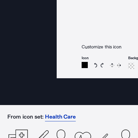
Customize this icon
Icon
Back
Rotate icon 15 degree
Rotate icon 15 de
Flip
Reverse
From icon set:
Health Care