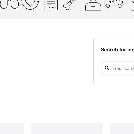
Search for ico