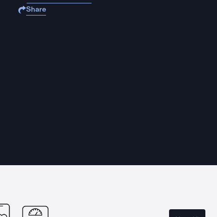
Share