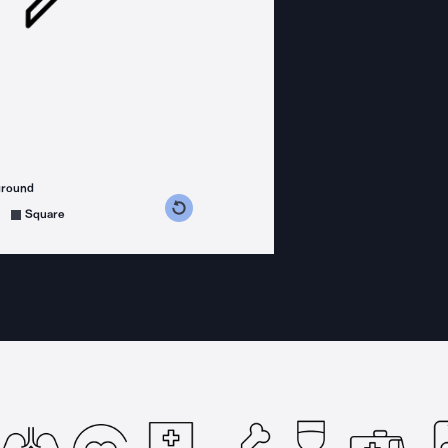
ground
s counterclockwise
grees clockwise
Square