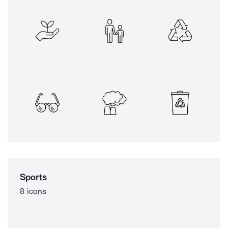
Sports
8 icons