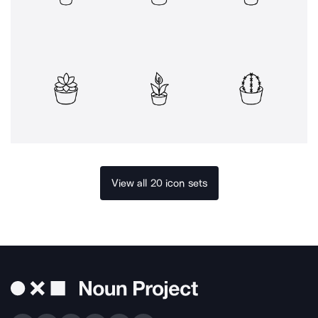
View all 20 icon sets