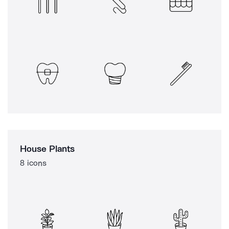
House Plants
8 icons