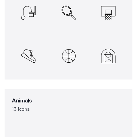
Animals
13 icons