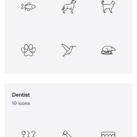
Dentist
10 icons