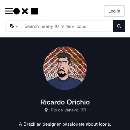
Log In
Searc
Ricardo Orichio
Rio de Janeiro, BR
A Brazilian designer passionate about icons.