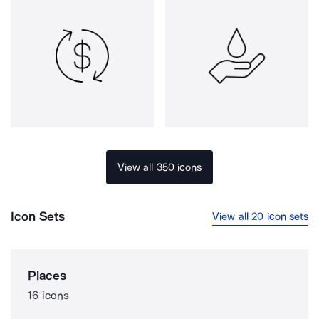
View all 350 icons
Icon Sets
View all 20 icon sets
Places
16 icons