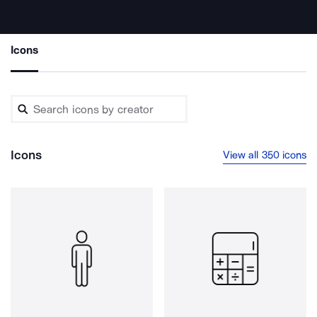
Icons
Icons
View all 350 icons