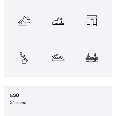
ESG
24 icons