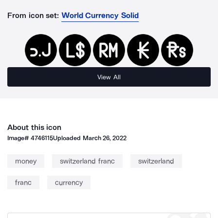
From icon set:
World Currency Solid
View All
About this icon
Image#
4746115
Uploaded
March 26, 2022
money
switzerland franc
switzerland
franc
currency