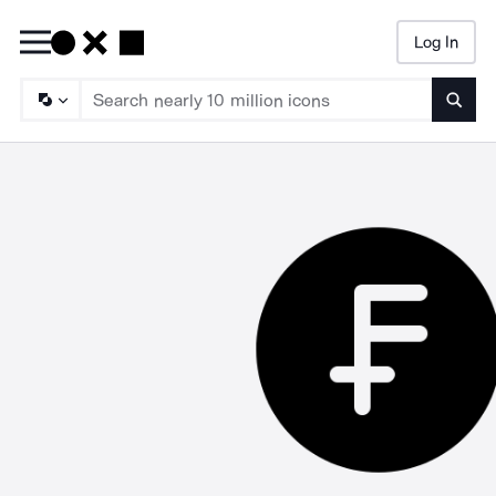
Log In
Searc