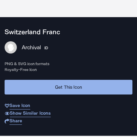
Switzerland Franc
Archival
ID
PNG & SVG icon formats
Royalty-Free Icon
Get This Icon
Save Icon
Show Similar Icons
Share