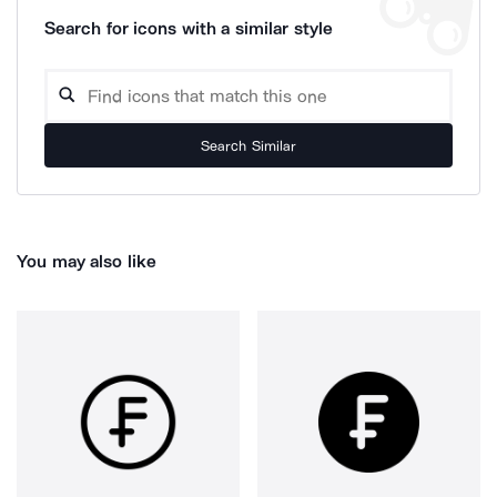
Search for icons with a similar style
Search Similar
You may also like