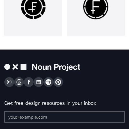
Get free design resources in your inbox