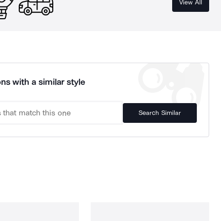
View All
ns with a similar style
Search Similar