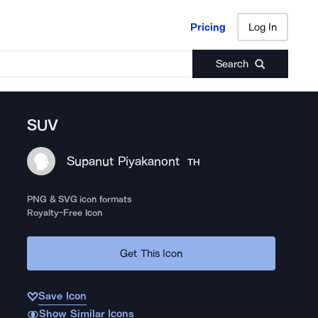
Pricing
Log In
Pricing
Log In
Search
SUV
Supanut Piyakanont
TH
PNG & SVG icon formats
Royalty-Free Icon
Get This Icon
Save Icon
Show Similar Icons