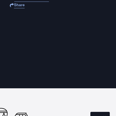
Share