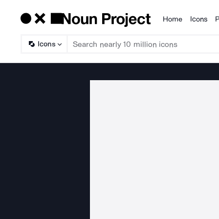
Home
Icons
P
Products
Icons