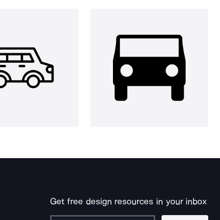
Get free design resources in your inbox