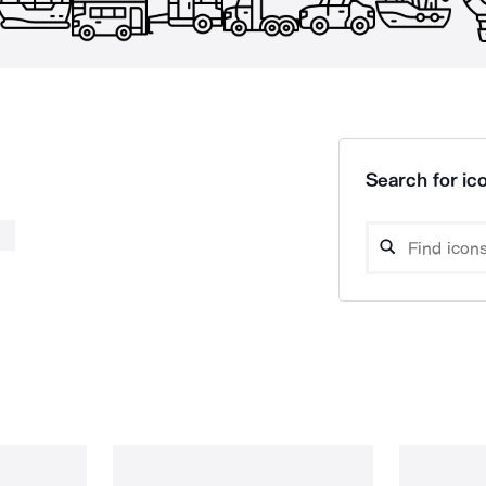
Search for ico