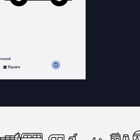
ground
s counterclockwise
grees clockwise
Square