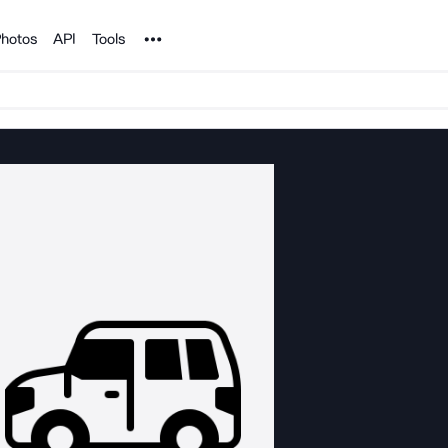
Noun Project
hotos
API
Tools