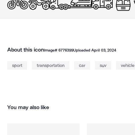
About this icon
Image#
6776399
Uploaded
April 03, 2024
sport
transportation
car
suv
vehicle
You may also like