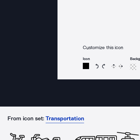
Customize this icon
Icon
Back
Rotate icon 15 degree
Rotate icon 15 de
Flip
Reverse
From icon set:
Transportation