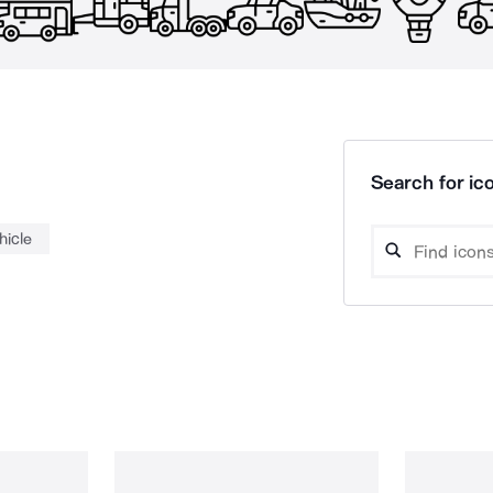
Search for ico
hicle