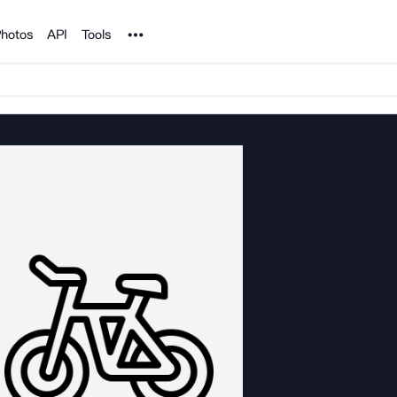
Noun Project
hotos
API
Tools