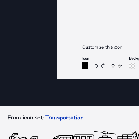
Customize this icon
Icon
Back
Rotate icon 15 degree
Rotate icon 15 de
Flip
Reverse
From icon set:
Transportation