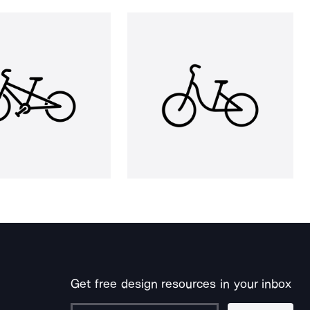
Get free design resources in your inbox