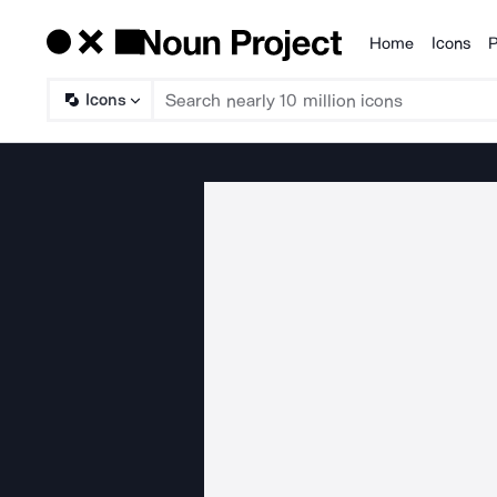
Home
Icons
P
Products
Icons