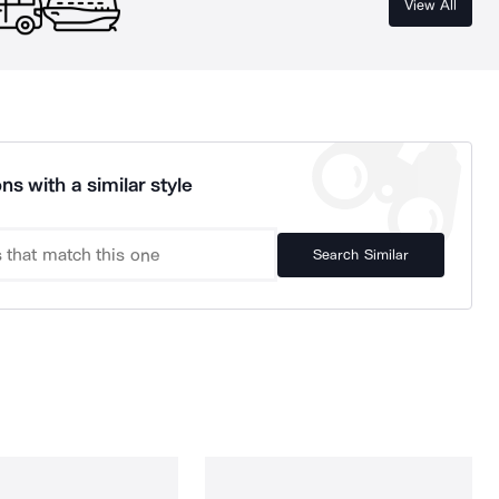
View All
ns with a similar style
Search Similar