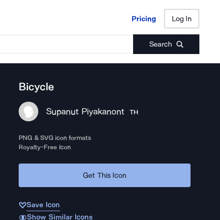
Pricing
Log In
Pricing
Log In
Search
Bicycle
Supanut Piyakanont
TH
PNG & SVG icon formats
Royalty-Free Icon
Get This Icon
Save Icon
Show Similar Icons