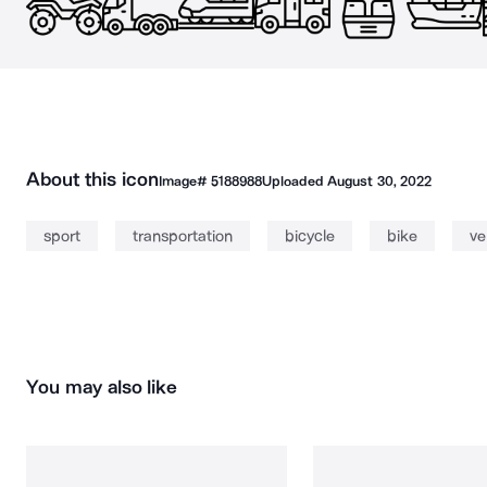
About this icon
Image#
5188988
Uploaded
August 30, 2022
sport
transportation
bicycle
bike
ve
You may also like