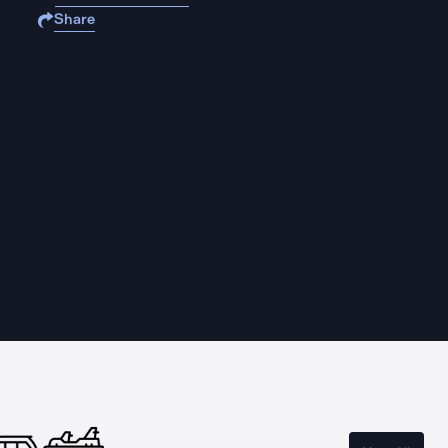
Share