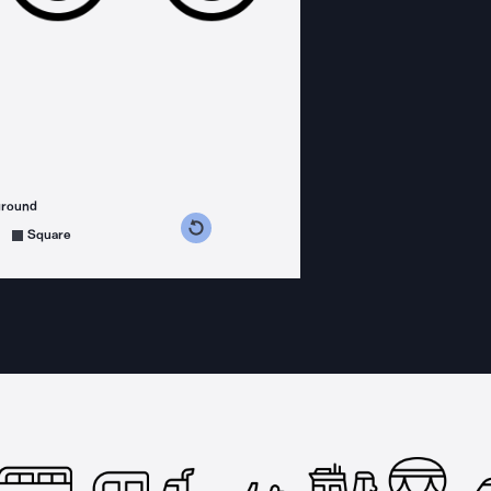
ground
s counterclockwise
grees clockwise
Square