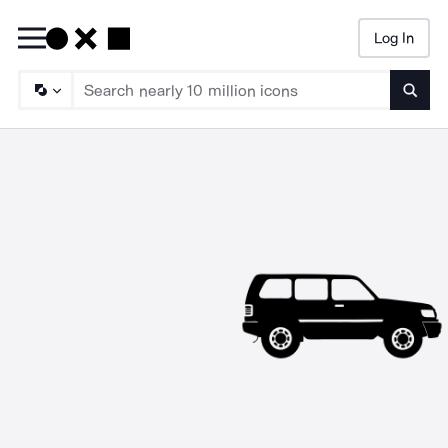
Log In
Searc