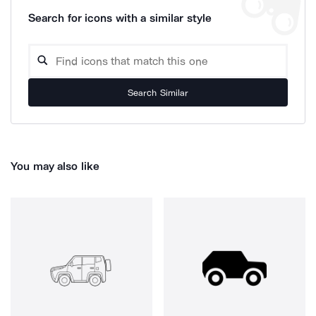
Search for icons with a similar style
Search Similar
You may also like