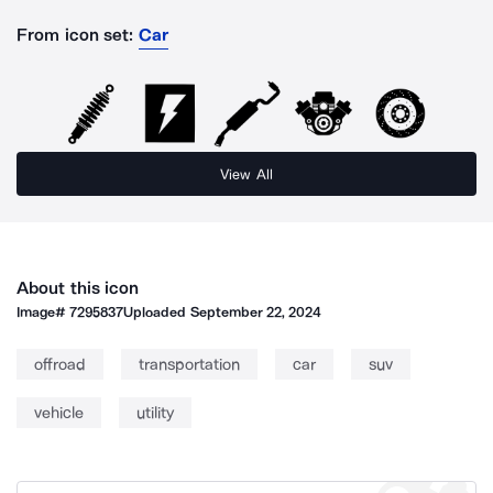
From icon set:
Car
View All
About this icon
Image#
7295837
Uploaded
September 22, 2024
offroad
transportation
car
suv
vehicle
utility