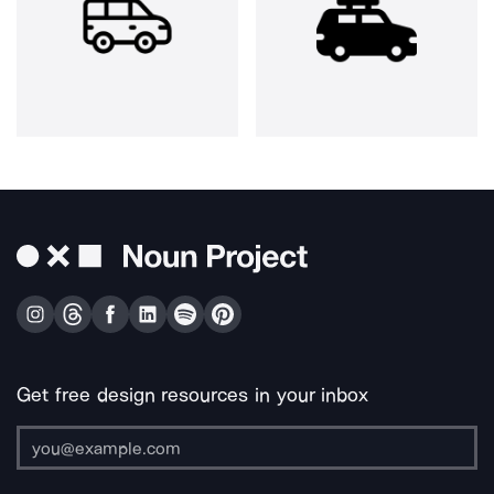
Get free design resources in your inbox