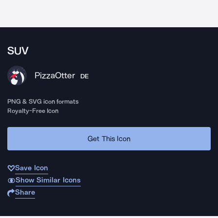
SUV
PizzaOtter
DE
PNG & SVG icon formats
Royalty-Free Icon
Get This Icon
Save Icon
Show Similar Icons
Share