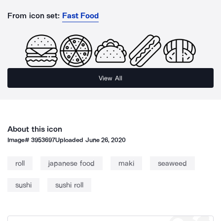
From icon set:
Fast Food
View All
About this icon
Image#
3953697
Uploaded
June 26, 2020
roll
japanese food
maki
seaweed
sushi
sushi roll