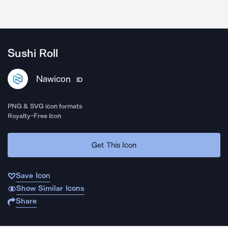
Sushi Roll
Nawicon
ID
PNG & SVG icon formats
Royalty-Free Icon
Get This Icon
Save Icon
Show Similar Icons
Share