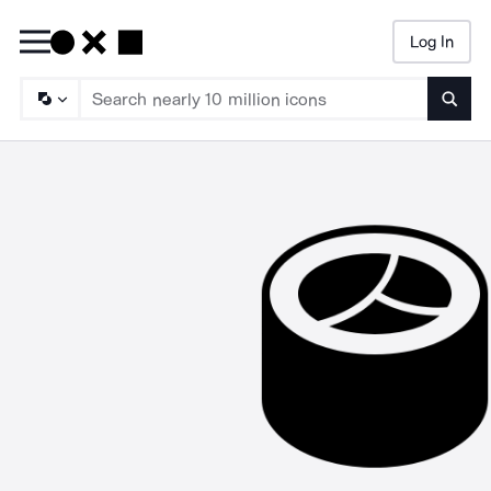
Log In
Searc