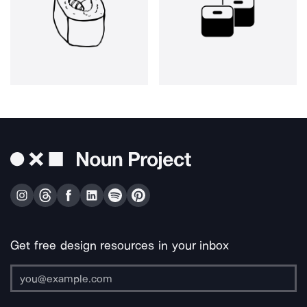
Get free design resources in your inbox