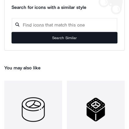
Search for icons with a similar style
Search Similar
You may also like