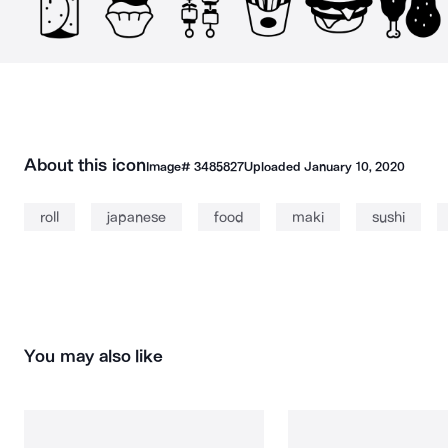
About this icon
Image#
3485827
Uploaded
January 10, 2020
roll
japanese
food
maki
sushi
You may also like