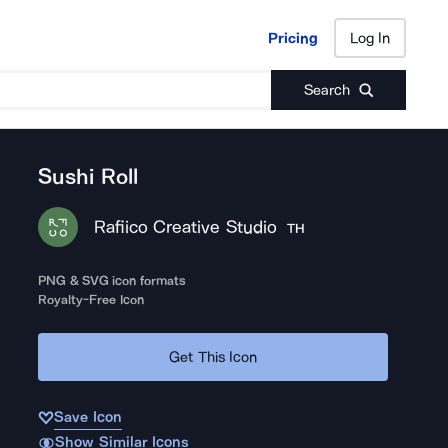
Pricing
Log In
Pricing
Log In
Search
Sushi Roll
Rafiico Creative Studio
TH
PNG & SVG icon formats
Royalty-Free Icon
Get This Icon
Save Icon
Show Similar Icons