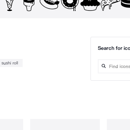
Search for ico
sushi roll