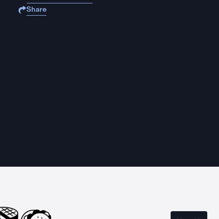
Share