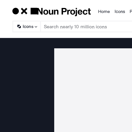
Home
Icons
P
Products
Icons