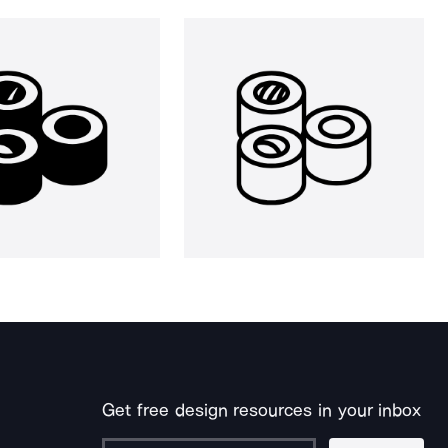
Get free design resources in your inbox