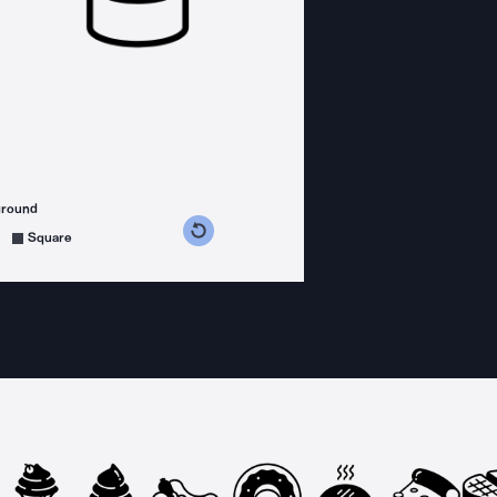
ground
s counterclockwise
grees clockwise
Square