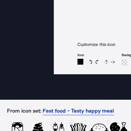
Customize this icon
Icon
Back
Rotate icon 15 degree
Rotate icon 15 de
Flip
Reverse
From icon set:
Fast food - Tasty happy meal