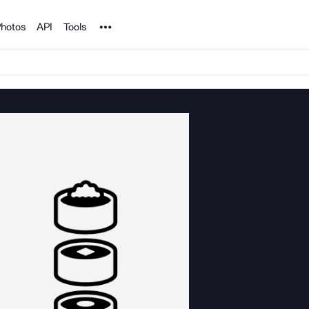
Noun Project
hotos
API
Tools