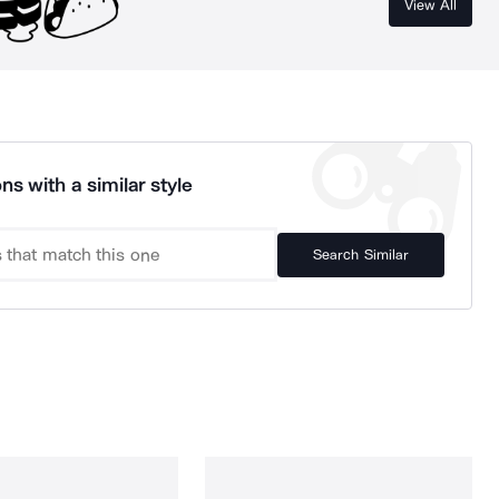
View All
ns with a similar style
Search Similar