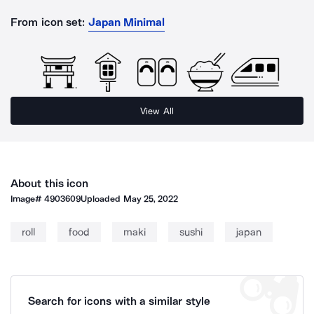
From icon set:
Japan Minimal
View All
About this icon
Image#
4903609
Uploaded
May 25, 2022
roll
food
maki
sushi
japan
Search for icons with a similar style