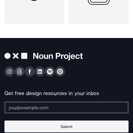
Get free design resources in your inbox
Submit