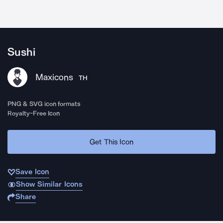
Sushi
Maxicons
TH
PNG & SVG icon formats
Royalty-Free Icon
Get This Icon
Save Icon
Show Similar Icons
Share