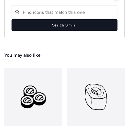
Search Similar
You may also like