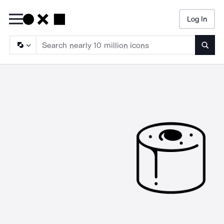
Log In
Searc