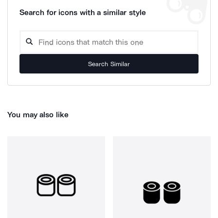
Search for icons with a similar style
Search Similar
You may also like