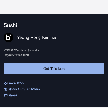
Sushi
Yeong Rong Kim
KR
PNG & SVG icon formats
Royalty-Free Icon
Get This Icon
Save Icon
Show Similar Icons
Share