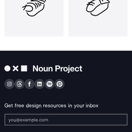
Get free design resources in your inbox