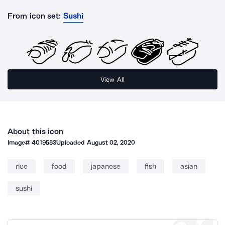
From icon set:
Sushi
View All
About this icon
Image#
4019583
Uploaded
August 02, 2020
rice
food
japanese
fish
asian
sushi