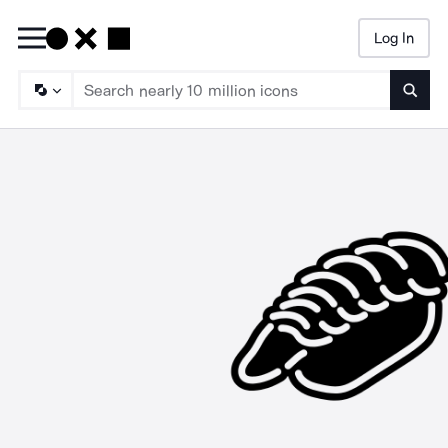
Log In
Searc