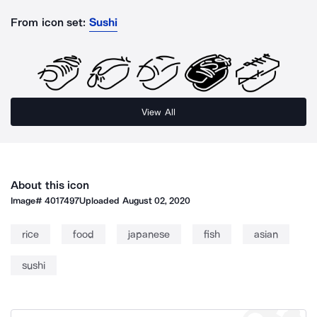
From icon set:
Sushi
View All
About this icon
Image#
4017497
Uploaded
August 02, 2020
rice
food
japanese
fish
asian
sushi