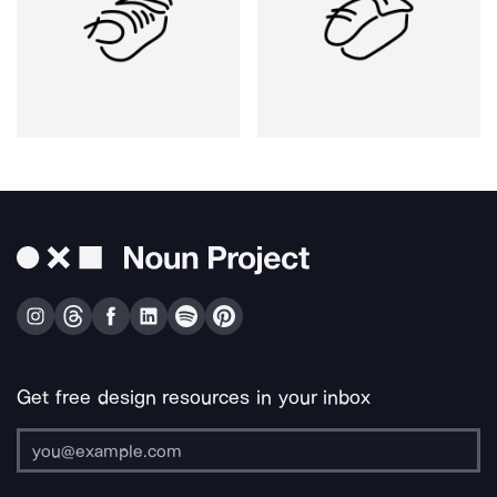
Get free design resources in your inbox