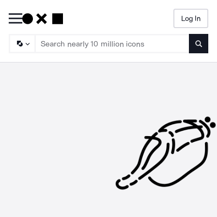
Log In
Searc