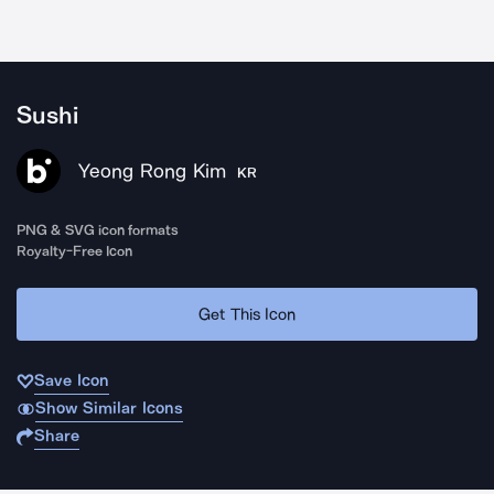
Sushi
Yeong Rong Kim
KR
PNG & SVG icon formats
Royalty-Free Icon
Get This Icon
Save Icon
Show Similar Icons
Share