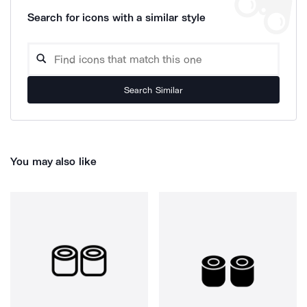
Search for icons with a similar style
Search Similar
You may also like