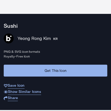
Sushi
Yeong Rong Kim
KR
PNG & SVG icon formats
Royalty-Free Icon
Get This Icon
Save Icon
Show Similar Icons
Share