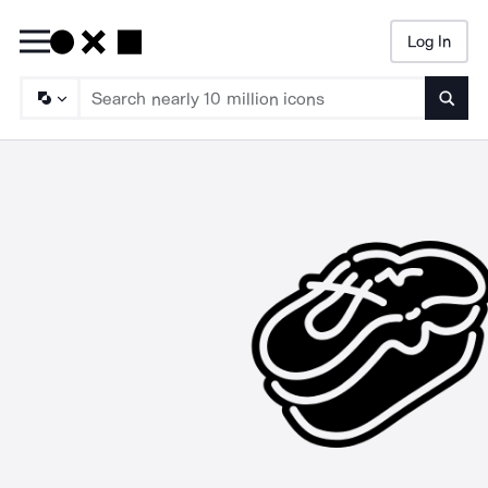
Log In
Searc