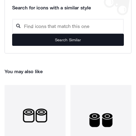
Search for icons with a similar style
Search Similar
You may also like