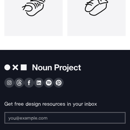
Get free design resources in your inbox