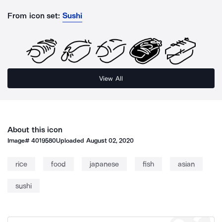
From icon set:
Sushi
View All
About this icon
Image#
4019580
Uploaded
August 02, 2020
rice
food
japanese
fish
asian
sushi