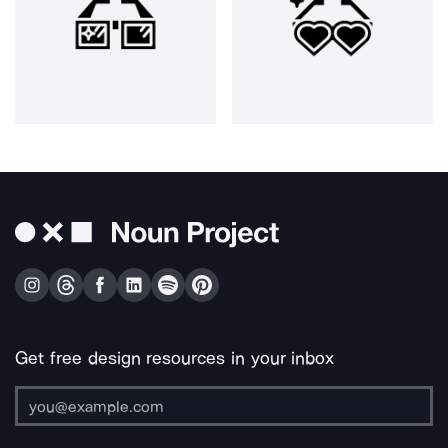
Get free design resources in your inbox