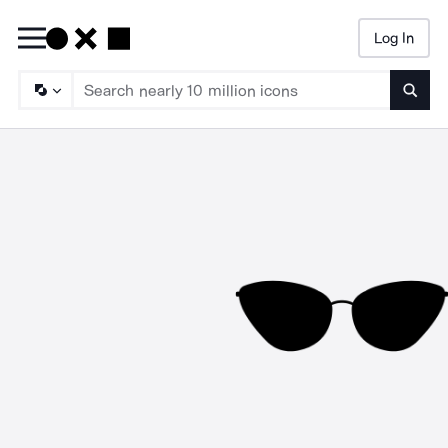
Log In
Searc