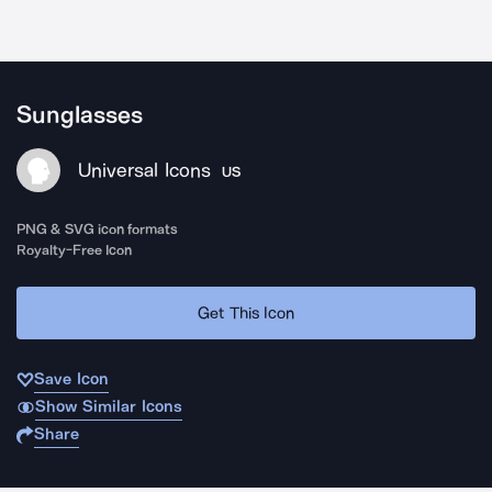
Sunglasses
Universal Icons
US
PNG & SVG icon formats
Royalty-Free Icon
Get This Icon
Save Icon
Show Similar Icons
Share