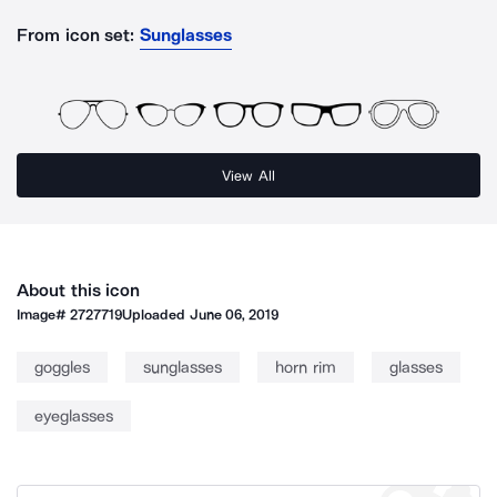
From icon set:
Sunglasses
View All
About this icon
Image#
2727719
Uploaded
June 06, 2019
goggles
sunglasses
horn rim
glasses
eyeglasses