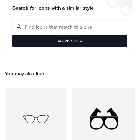
Search for icons with a similar style
Search Similar
You may also like