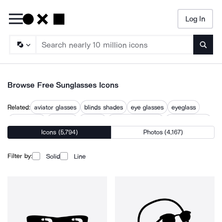
Log In
Searc
Browse Free Sunglasses Icons
Related:
aviator glasses
blinds shades
eye glasses
eyeglass
eyeglasses
eyewear
glasses
glasses and book
glasses repair
Icons (5,794)
Photos (4,167)
reading glasses
round glasses
sun protection
sunglass
sunscreen
Filter by:
Solid
Line