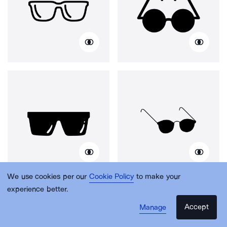
We use cookies per our
Cookie Policy
to make your
experience better.
Accept
Manage