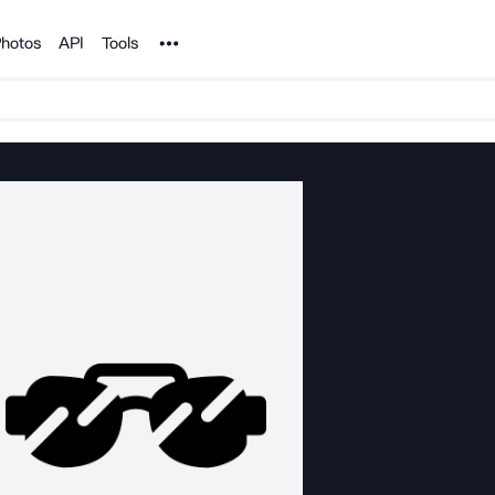
Noun Project
hotos
API
Tools