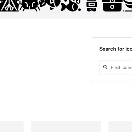
Search for ico