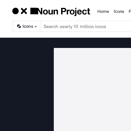
Home
Icons
P
Products
Icons