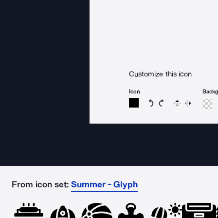
Customize this icon
Icon
Back
Rotate icon 15 degree
Rotate icon 15 de
Flip
Reverse
From icon set:
Summer - Glyph