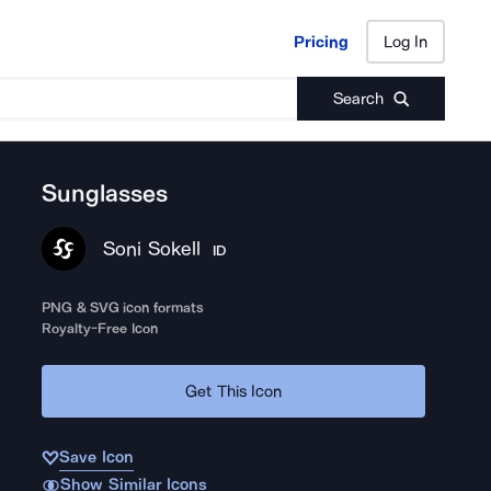
Pricing
Log In
Pricing
Log In
Search
Sunglasses
Soni Sokell
ID
PNG & SVG icon formats
Royalty-Free Icon
Get This Icon
Save Icon
Show Similar Icons