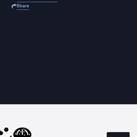
Share