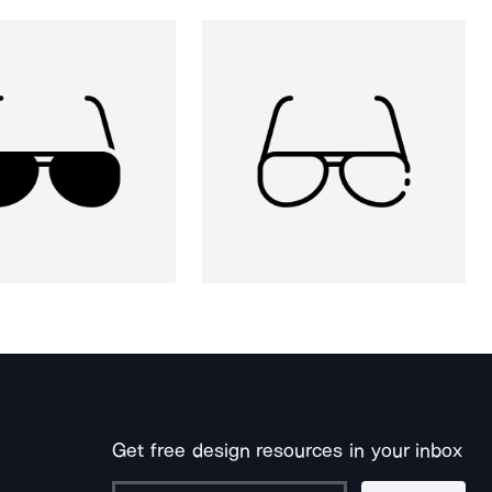
Get free design resources in your inbox