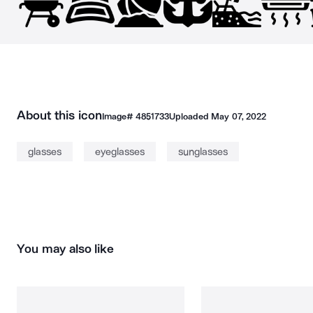
About this icon
Image#
4851733
Uploaded
May 07, 2022
glasses
eyeglasses
sunglasses
You may also like