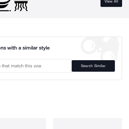
View All
ns with a similar style
Search Similar