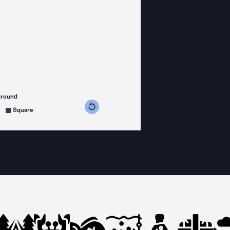
ground
s counterclockwise
grees clockwise
Square