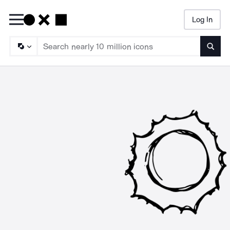
Log In
Searc