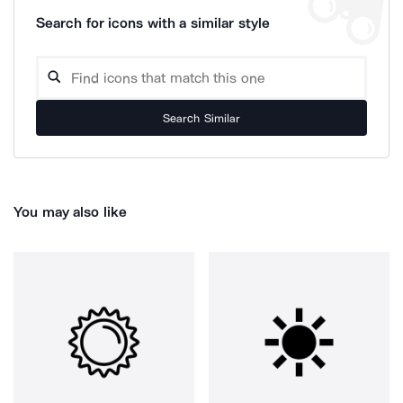
Search for icons with a similar style
Search Similar
You may also like