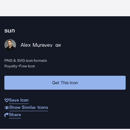
sun
Alex Muravev
GR
PNG & SVG icon formats
Royalty-Free Icon
Get This Icon
Save Icon
Show Similar Icons
Share