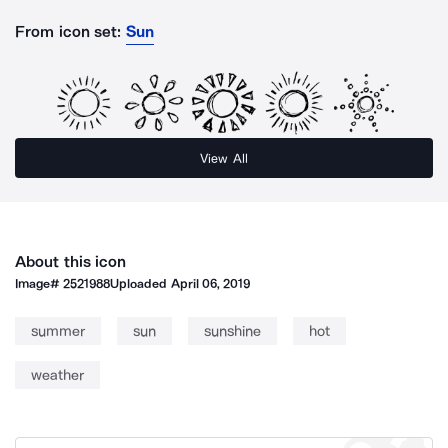
From icon set:
Sun
View All
About this icon
Image#
2521988
Uploaded
April 06, 2019
summer
sun
sunshine
hot
weather