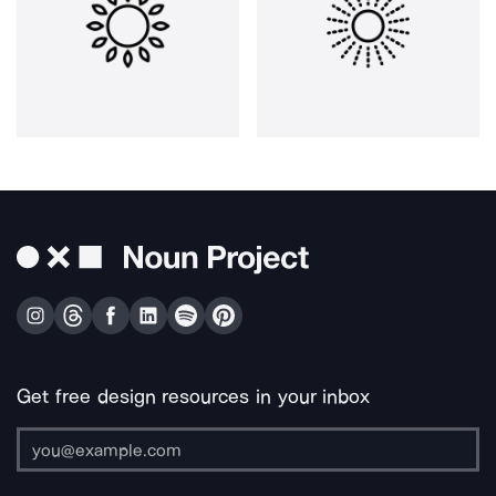
Get free design resources in your inbox