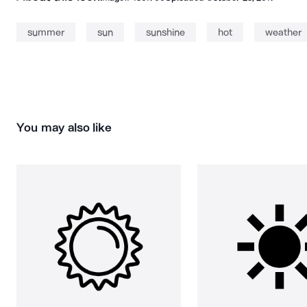
summer
sun
sunshine
hot
weather
You may also like