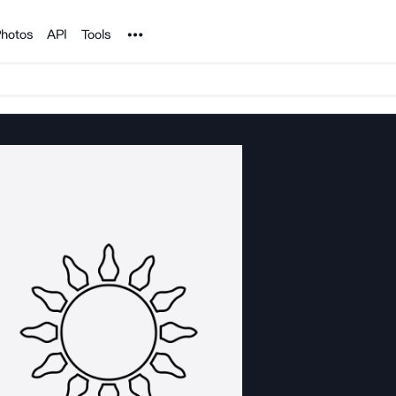
Noun Project
hotos
API
Tools