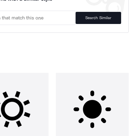
Search Similar