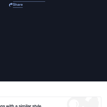
Share
ns with a similar style