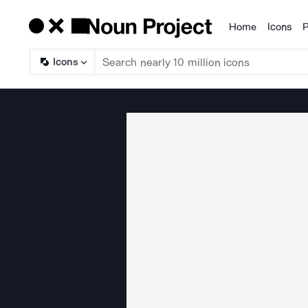
Home
Icons
P
Products
Icons