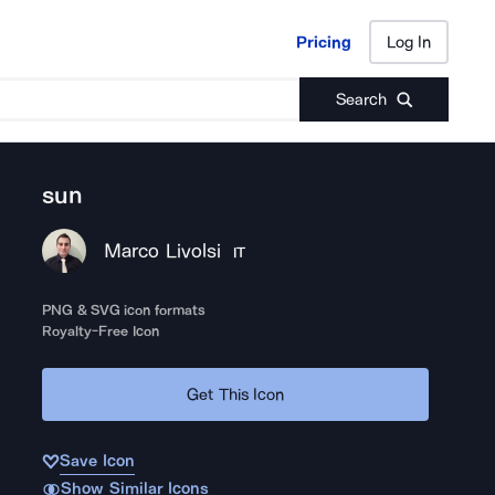
Pricing
Log In
Pricing
Log In
Search
sun
Marco Livolsi
IT
PNG & SVG icon formats
Royalty-Free Icon
Get This Icon
Save Icon
Show Similar Icons