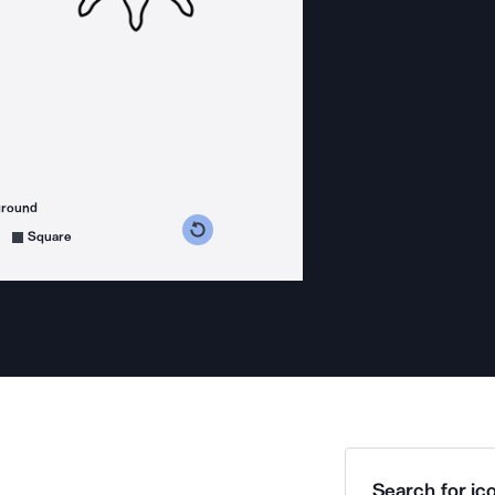
ground
s counterclockwise
grees clockwise
Square
Search for ico