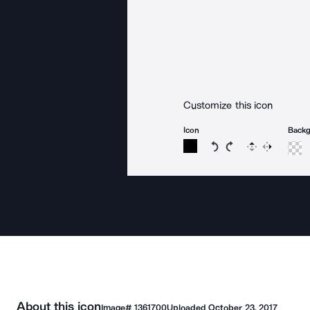
Customize this icon
Icon
Back
Rotate icon 15 degree
Rotate icon 15 de
Flip
Reverse
About this icon
Image#
1361700
Uploaded
October 23, 2017