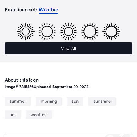
From icon set:
Weather
View All
About this icon
Image#
7315586
Uploaded
September 29, 2024
summer
morning
sun
sunshine
hot
weather