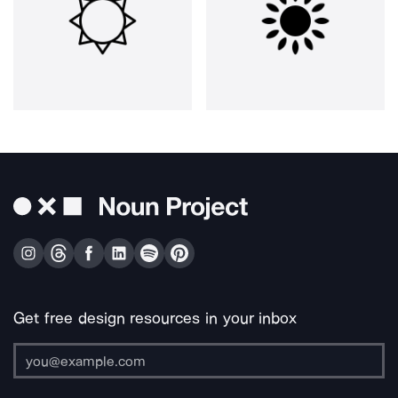
Get free design resources in your inbox