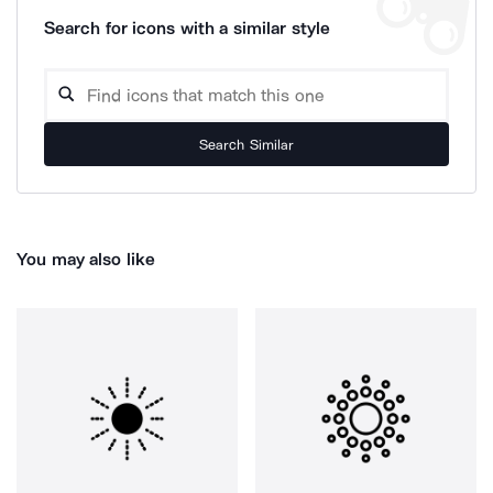
Search for icons with a similar style
Search Similar
You may also like