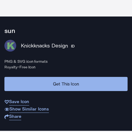
sun
Knickknacks Design
ID
PNG & SVG icon formats
Royalty-Free Icon
Get This Icon
Save Icon
Show Similar Icons
Share