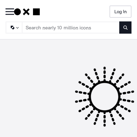
Log In
Searc