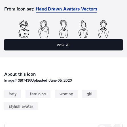
From icon set:
Hand Drawn Avatars Vectors
View All
About this icon
Image#
3917436
Uploaded
June 05, 2020
lady
feminine
woman
girl
stylish avatar