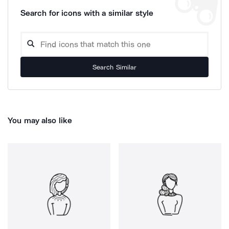
Search for icons with a similar style
Search Similar
You may also like