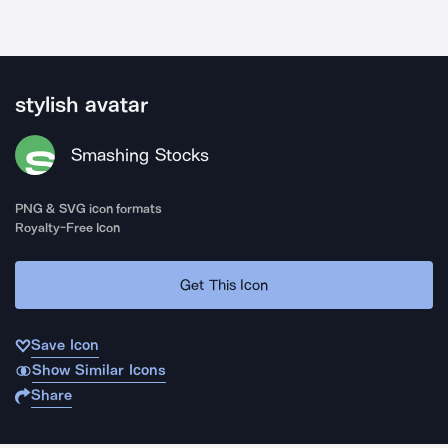
stylish avatar
Smashing Stocks
PNG & SVG icon formats
Royalty-Free Icon
Get This Icon
Save Icon
Show Similar Icons
Share