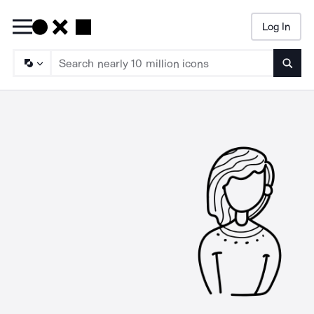
Log In
Searc