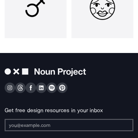
Get free design resources in your inbox