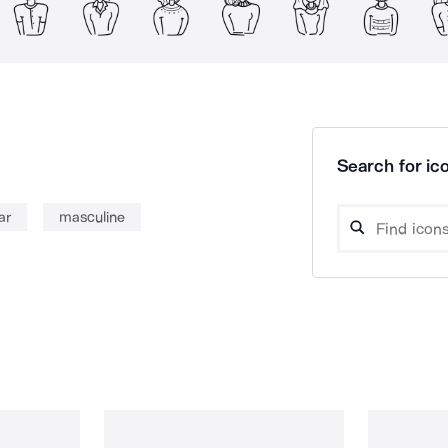
Search for ico
ar
masculine