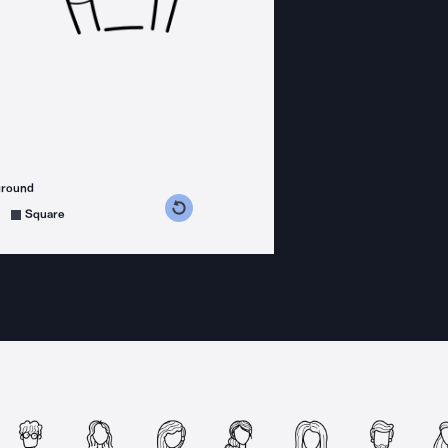
ground
s counterclockwise
grees clockwise
Square