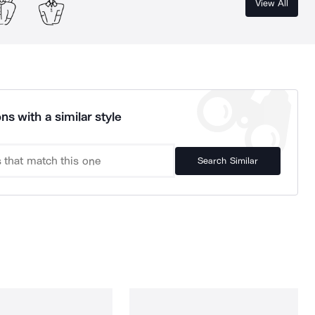
View All
ns with a similar style
Search Similar