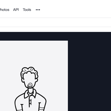
Noun Project
hotos
API
Tools