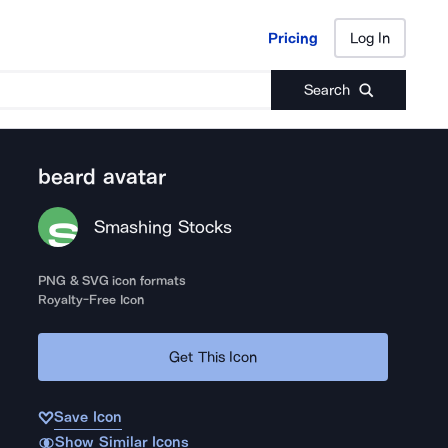
Pricing
Log In
Pricing
Log In
Search
beard avatar
Smashing Stocks
PNG & SVG icon formats
Royalty-Free Icon
Get This Icon
Save Icon
Show Similar Icons