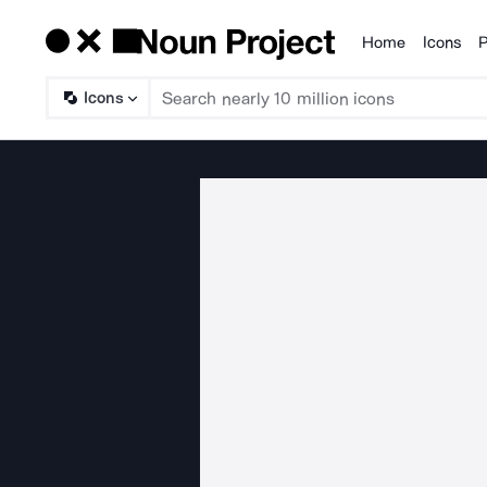
Home
Icons
P
Products
Icons