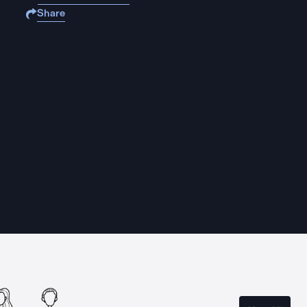
Share