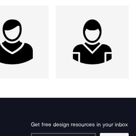
Get free design resources in your inbox