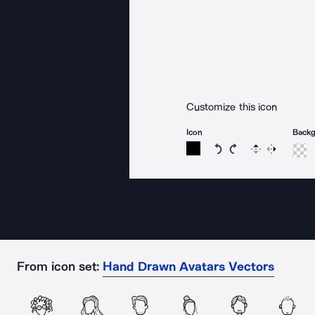
Customize this icon
Icon
Back
Rotate icon 15 degree
Rotate icon 15 de
Flip
Reverse
From icon set:
Hand Drawn Avatars Vectors