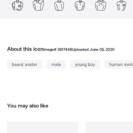
About this icon
Image#
3917446
Uploaded
June 05, 2020
beard avatar
male
young boy
human avat
You may also like