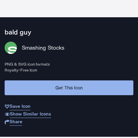
bald guy
Smashing Stocks
PNG & SVG icon formats
Royalty-Free Icon
Get This Icon
Save Icon
Show Similar Icons
Share