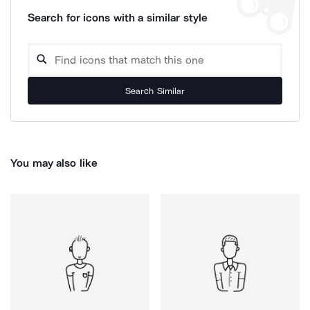
Search for icons with a similar style
Search Similar
You may also like