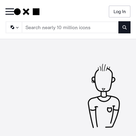
Log In
Searc