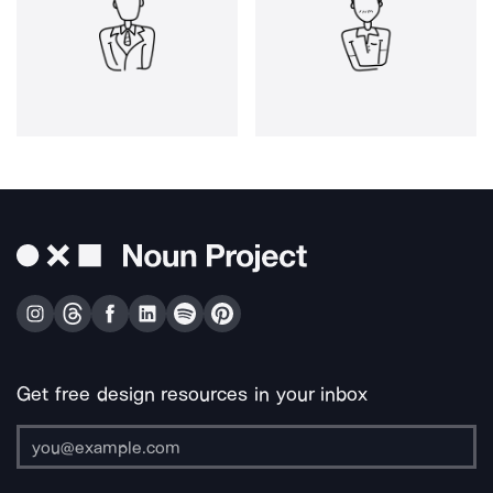
Get free design resources in your inbox