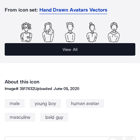
From icon set:
Hand Drawn Avatars Vectors
View All
About this icon
Image#
3917432
Uploaded
June 05, 2020
male
young boy
human avatar
masculine
bald guy