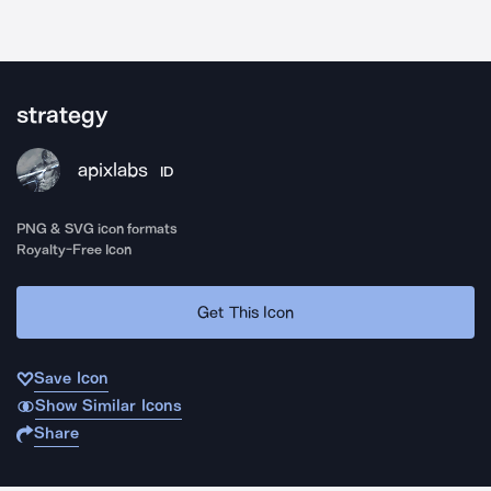
strategy
apixlabs
ID
PNG & SVG icon formats
Royalty-Free Icon
Get This Icon
Save Icon
Show Similar Icons
Share