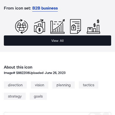
From icon set:
B2B business
View All
About this icon
Image#
5882208
Uploaded
June 26, 2023
direction
vision
planning
tactics
strategy
goals