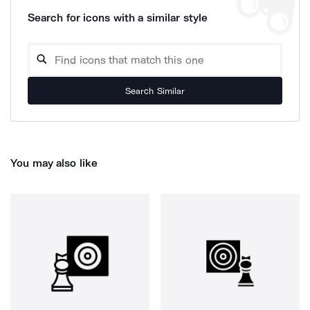
Search for icons with a similar style
Search Similar
You may also like