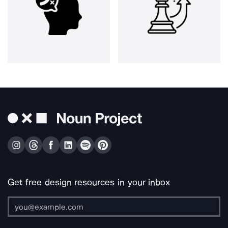
Get free design resources in your inbox