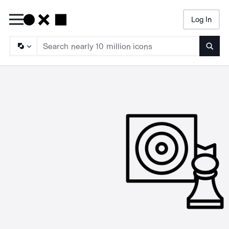
Log In
Searc