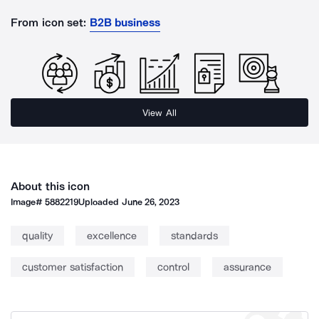
From icon set:
B2B business
View All
About this icon
Image#
5882219
Uploaded
June 26, 2023
quality
excellence
standards
customer satisfaction
control
assurance