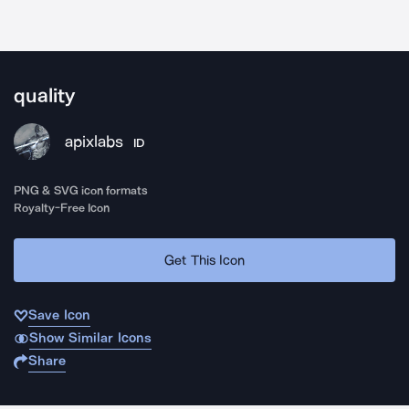
quality
apixlabs
ID
PNG & SVG icon formats
Royalty-Free Icon
Get This Icon
Save Icon
Show Similar Icons
Share