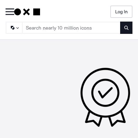
Log In
Searc