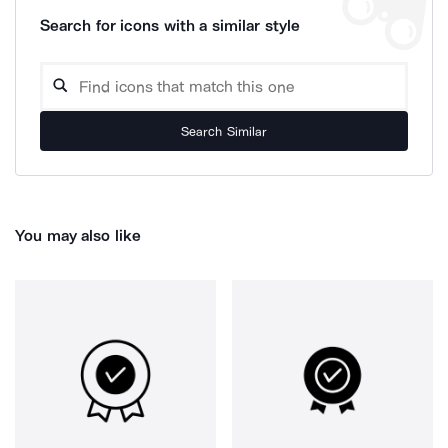
Search for icons with a similar style
Search Similar
You may also like