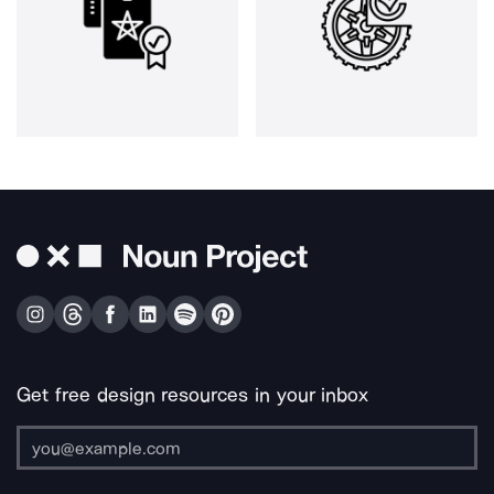
Get free design resources in your inbox