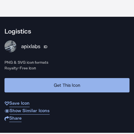
Logistics
apixlabs
ID
PNG & SVG icon formats
Royalty-Free Icon
Get This Icon
Save Icon
Show Similar Icons
Share