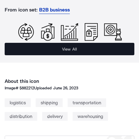
From icon set:
B2B business
View All
About this icon
Image#
5882212
Uploaded
June 26, 2023
logistics
shipping
transportation
distribution
delivery
warehousing