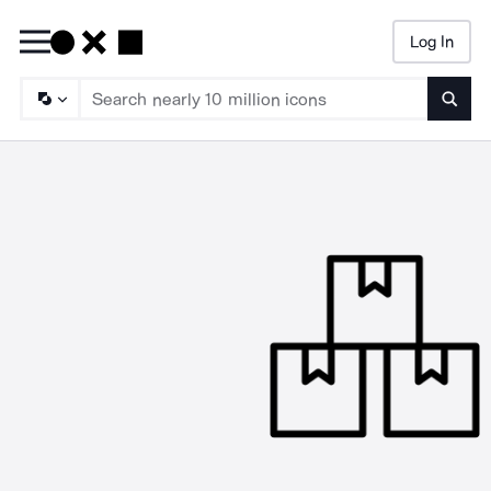
Log In
Searc