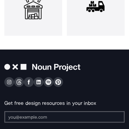
Get free design resources in your inbox