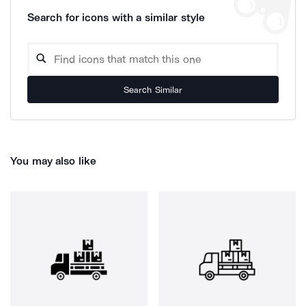
Search for icons with a similar style
Search Similar
You may also like