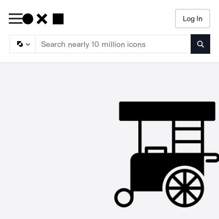
Log In
Searc