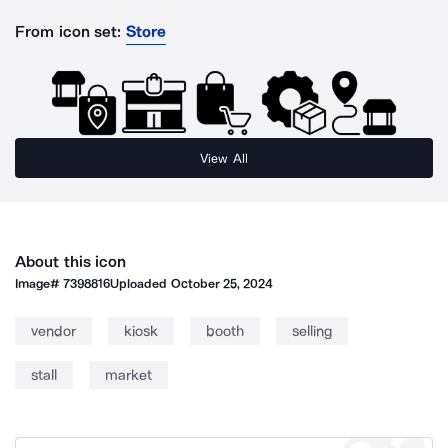
From icon set:
Store
View All
About this icon
Image#
7398816
Uploaded
October 25, 2024
vendor
kiosk
booth
selling
stall
market