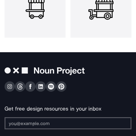
Get free design resources in your inbox