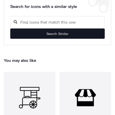
Search for icons with a similar style
Search Similar
You may also like