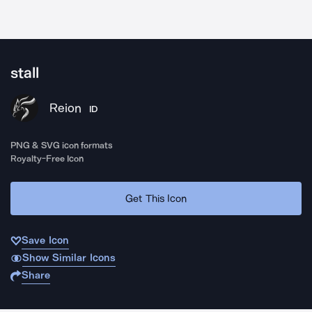
stall
Reion
ID
PNG & SVG icon formats
Royalty-Free Icon
Get This Icon
Save Icon
Show Similar Icons
Share