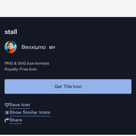
stall
Benxiumo
MY
PNG & SVG icon formats
Royalty-Free Icon
Get This Icon
Save Icon
Show Similar Icons
Share