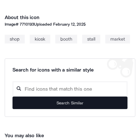
About this icon
Image#
7710193
Uploaded
February 12, 2025
shop
kiosk
booth
stall
market
Search for icons with a similar style
Search Similar
You may also like