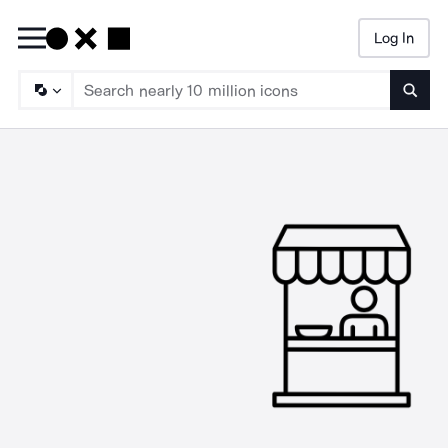
Log In
Searc