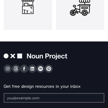
Get free design resources in your inbox