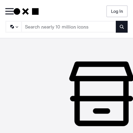
Log In
Searc