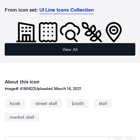
From icon set:
UI Line Icons Collection
View All
About this icon
Image#
4180822
Uploaded
March 14, 2021
kiosk
street stall
booth
stall
market stall