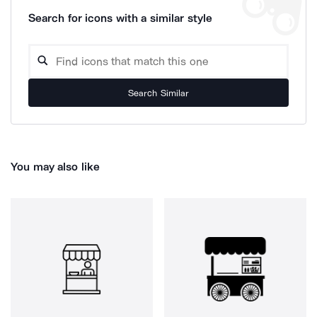
Search for icons with a similar style
Search Similar
You may also like