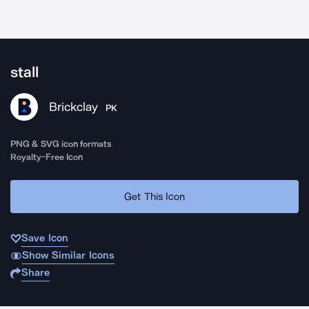
stall
Brickclay
PK
PNG & SVG icon formats
Royalty-Free Icon
Get This Icon
Save Icon
Show Similar Icons
Share