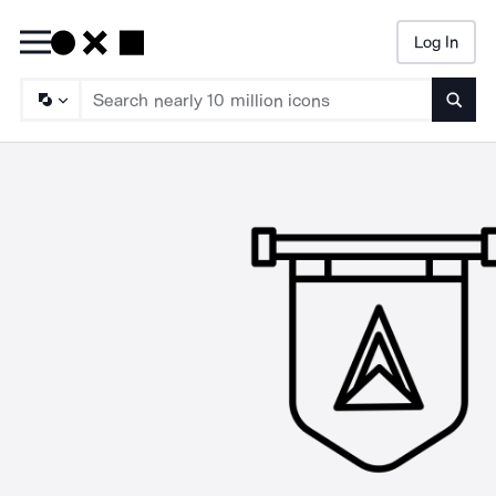
Log In
Searc