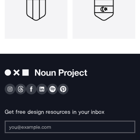
Get free design resources in your inbox