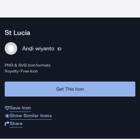
St Lucia
Andi wiyanto
ID
PNG & SVG icon formats
Royalty-Free Icon
Get This Icon
Save Icon
Show Similar Icons
Share