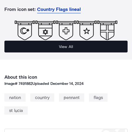
From icon set:
Country Flags lineal
View All
About this icon
Image#
7491882
Uploaded
December 14, 2024
nation
country
pennant
flags
st lucia