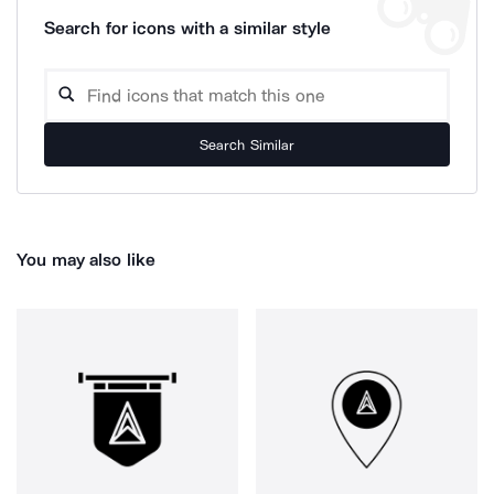
Search for icons with a similar style
Search Similar
You may also like