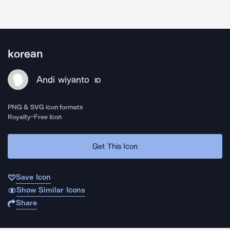
korean
Andi wiyanto
ID
PNG & SVG icon formats
Royalty-Free Icon
Get This Icon
Save Icon
Show Similar Icons
Share