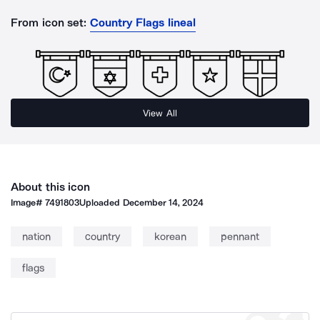
From icon set:
Country Flags lineal
View All
About this icon
Image#
7491803
Uploaded
December 14, 2024
nation
country
korean
pennant
flags