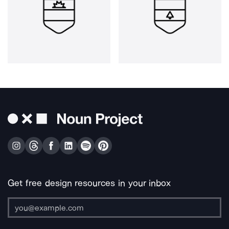
Get free design resources in your inbox