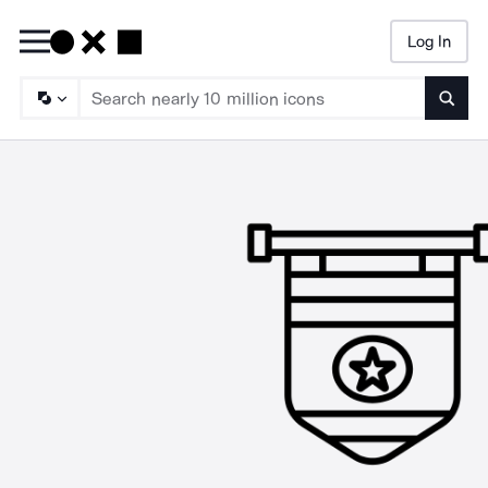
Log In
Searc