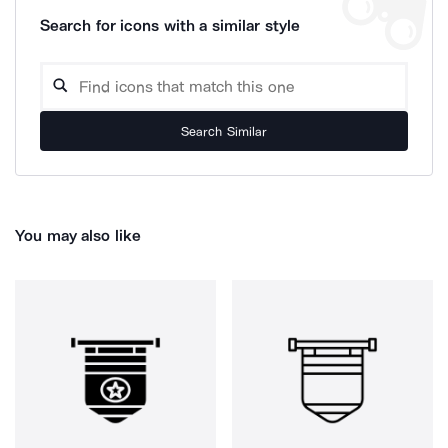
Search for icons with a similar style
Search Similar
You may also like