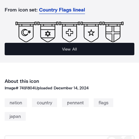
From icon set:
Country Flags lineal
View All
About this icon
Image#
7491804
Uploaded
December 14, 2024
nation
country
pennant
flags
japan