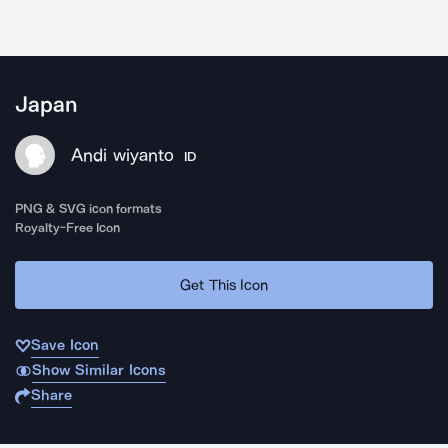
Japan
Andi wiyanto
ID
PNG & SVG icon formats
Royalty-Free Icon
Get This Icon
Save Icon
Show Similar Icons
Share