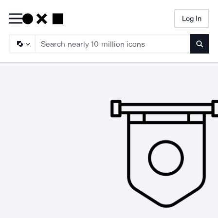
Log In
Searc