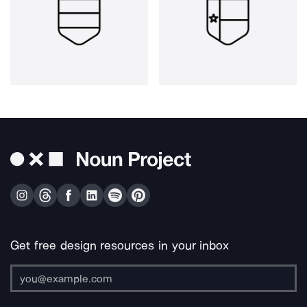
Get free design resources in your inbox