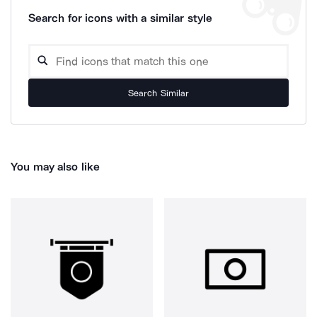
Search for icons with a similar style
Search Similar
You may also like