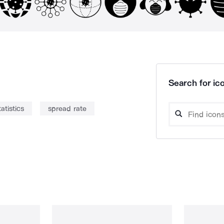
Search for ico
tatistics
spread rate