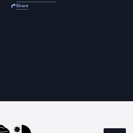
Share