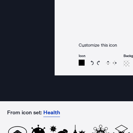
Customize this icon
Icon
Back
Rotate icon 15 degree
Rotate icon 15 de
Flip
Reverse
From icon set:
Health