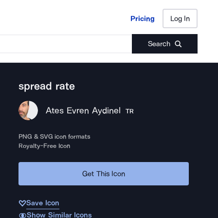
Pricing
Log In
Pricing
Log In
Search
spread rate
Ates Evren Aydinel
TR
PNG & SVG icon formats
Royalty-Free Icon
Get This Icon
Save Icon
Show Similar Icons