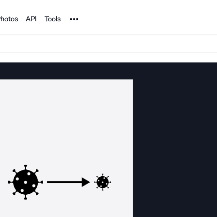
Noun Project
hotos
API
Tools