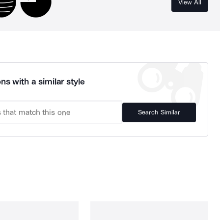
View All
ns with a similar style
Search Similar