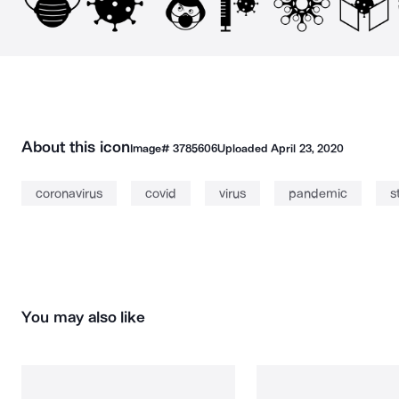
About this icon
Image#
3785606
Uploaded
April 23, 2020
coronavirus
covid
virus
pandemic
s
You may also like