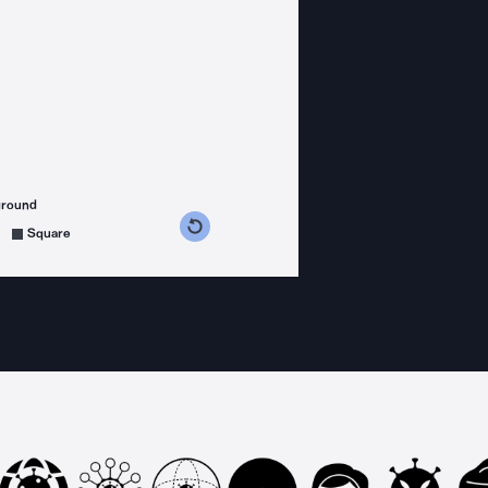
ground
s counterclockwise
grees clockwise
Square