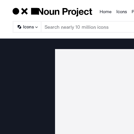
Home
Icons
P
Products
Icons