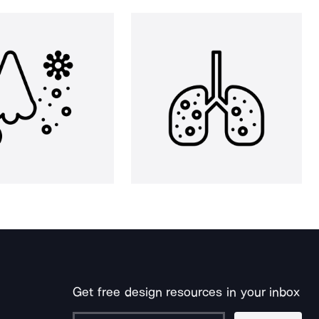
Get free design resources in your inbox