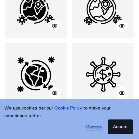
We use cookies per our
Cookie Policy
to make your
experience better.
Accept
Manage