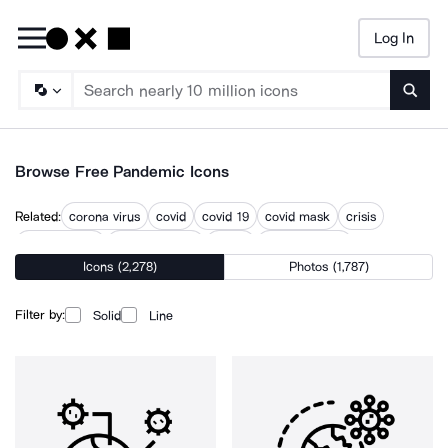
Log In
Searc
Browse Free Pandemic Icons
Related:
corona virus
covid
covid 19
covid mask
crisis
epidemiology
home isolation
illness
pandemonium
Icons (2,278)
Photos (1,787)
public health
public health crisis
sickness
vaccine
Filter by:
Solid
Line