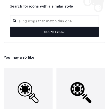
Search for icons with a similar style
Search Similar
You may also like