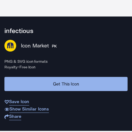
infectious
Icon Market
PK
PNG & SVG icon formats
Royalty-Free Icon
Get This Icon
Save Icon
Show Similar Icons
Share