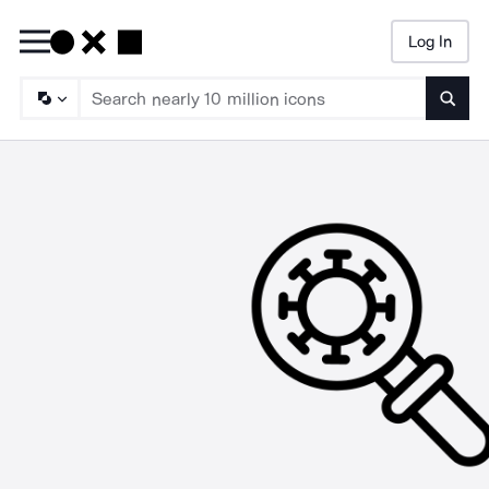
Log In
Searc