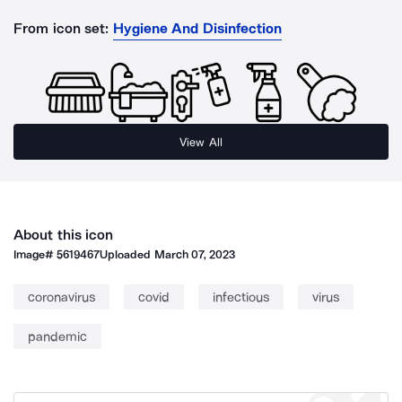
From icon set:
Hygiene And Disinfection
View All
About this icon
Image#
5619467
Uploaded
March 07, 2023
coronavirus
covid
infectious
virus
pandemic