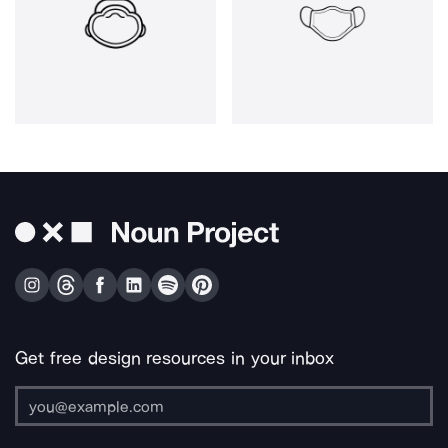
Get free design resources in your inbox