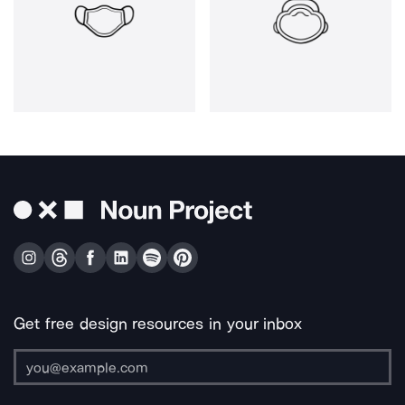
Get free design resources in your inbox