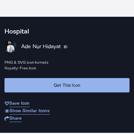
Hospital
Ade Nur Hidayat
ID
PNG & SVG icon formats
Royalty-Free Icon
Get This Icon
Save Icon
Show Similar Icons
Share