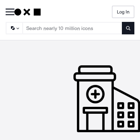
Log In
Searc