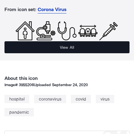
From icon set:
Corona Virus
View All
About this icon
Image#
3955206
Uploaded
September 24, 2020
hospital
coronavirus
covid
virus
pandemic