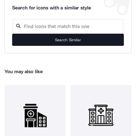
Search for icons with a similar style
Search Similar
You may also like