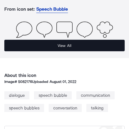
From icon set:
Speech Bubble
View All
About this icon
Image#
5082176
Uploaded
August 01, 2022
dialogue
speech bubble
communication
speech bubbles
conversation
talking