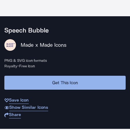
Speech Bubble
Made x Made Icons
PNG & SVG icon formats
Royalty-Free Icon
Get This Icon
Save Icon
Show Similar Icons
Share