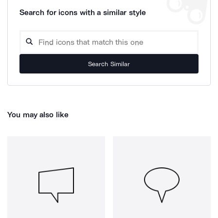
Search for icons with a similar style
Search Similar
You may also like