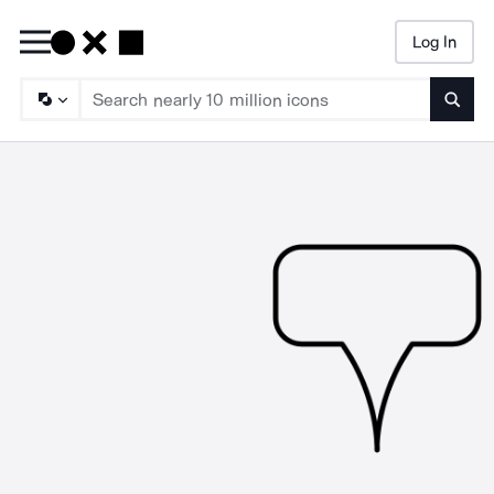
Log In
Searc