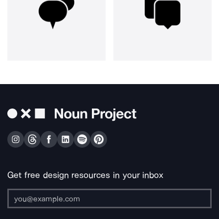
Get free design resources in your inbox