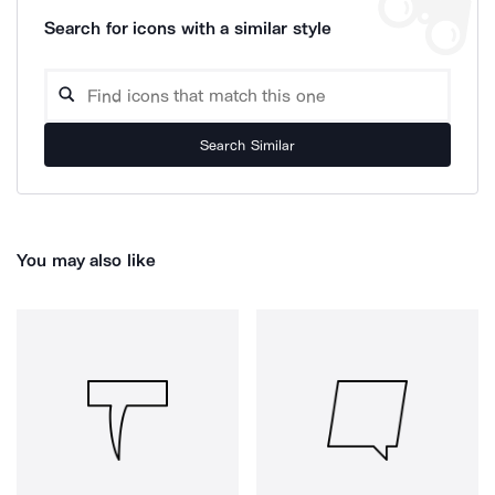
Search for icons with a similar style
Search Similar
You may also like