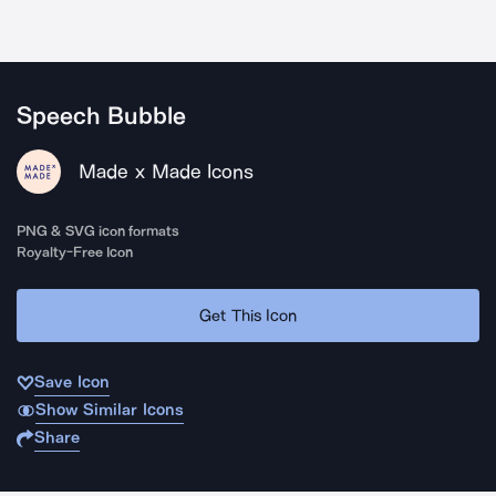
Speech Bubble
Made x Made Icons
PNG & SVG icon formats
Royalty-Free Icon
Get This Icon
Save Icon
Show Similar Icons
Share