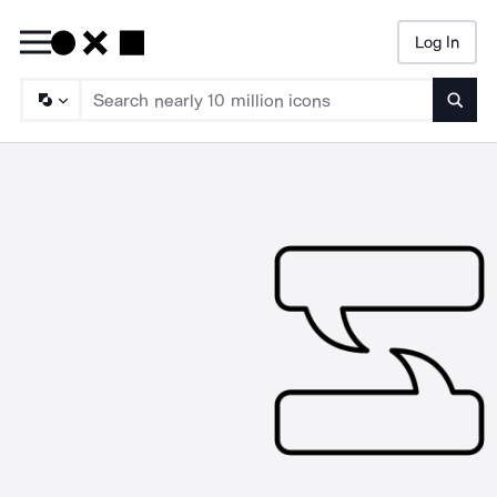
Log In
Searc