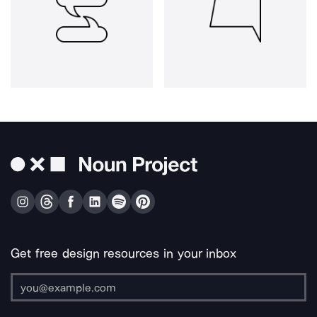
Get free design resources in your inbox