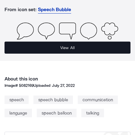
From icon set:
Speech Bubble
View All
About this icon
Image#
5082169
Uploaded
July 27, 2022
speech
speech bubble
communication
language
speech balloon
talking