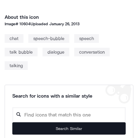
About this icon
Image#
10604
Uploaded
January 26, 2013
chat
speech-bubble
speech
talk bubble
dialogue
conversation
talking
Search for icons with a similar style
Search Similar