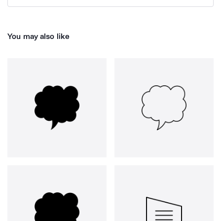
You may also like