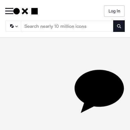
Log In
Searc