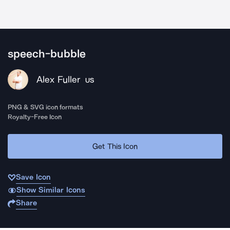
speech-bubble
Alex Fuller
US
PNG & SVG icon formats
Royalty-Free Icon
Get This Icon
Save Icon
Show Similar Icons
Share