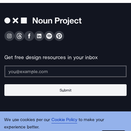
Get free design resources in your inbox
Submit
About Us
Contact Us
Support
Apps & Plugins
Jobs
Lingo
Legal
We use cookies per our
Cookie Policy
to make your
Sitemap
experience better.