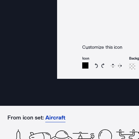
Customize this icon
Icon
Back
Rotate icon 15 degree
Rotate icon 15 de
Flip
Reverse
From icon set:
Aircraft