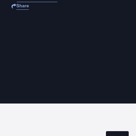
Share