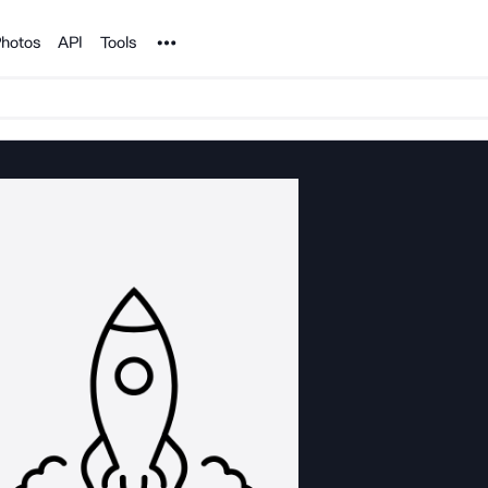
Noun Project
hotos
API
Tools