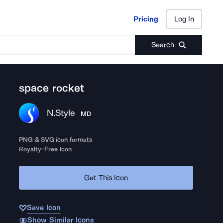
Pricing
Log In
Pricing
Log In
Search
space rocket
N.Style
MD
PNG & SVG icon formats
Royalty-Free Icon
Get This Icon
Save Icon
Show Similar Icons