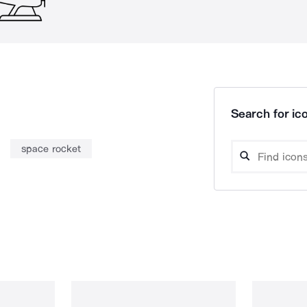
Search for ico
space rocket