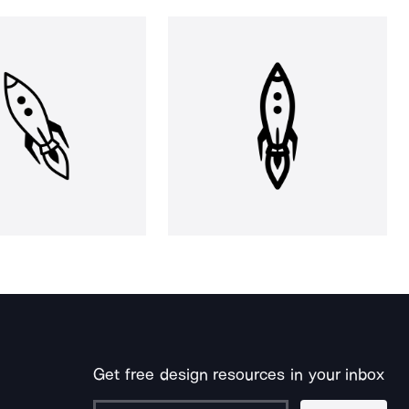
Get free design resources in your inbox