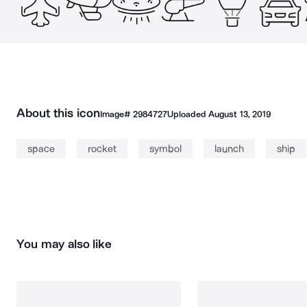
About this icon
Image#
2984727
Uploaded
August 13, 2019
space
rocket
symbol
launch
ship
You may also like