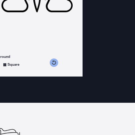
ground
s counterclockwise
grees clockwise
Square