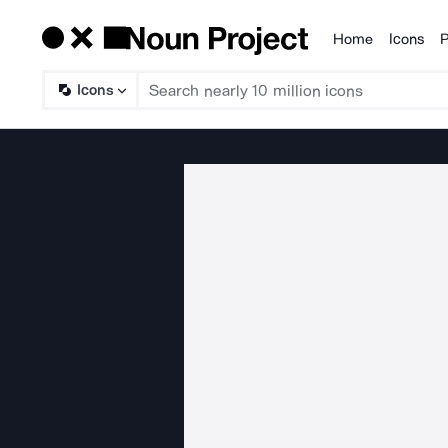
Home
Icons
P
Products
Icons