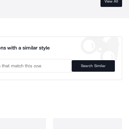
View All
ns with a similar style
Search Similar