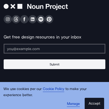
Get free design resources in your inbox
Submit
About Us
Contact Us
Support
Apps & Plugins
Jobs
Lingo
Legal
We use cookies per our
Cookie Policy
to make your
Sitemap
experience better.
Accept
Manage
© Noun Project Inc.