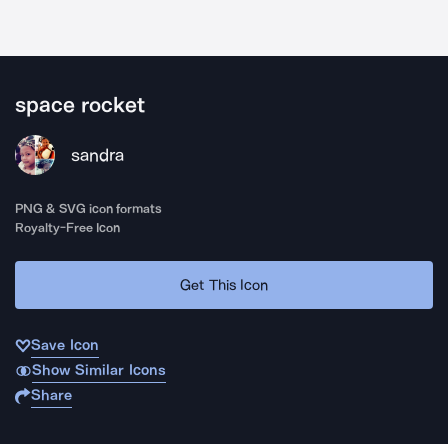
space rocket
sandra
PNG & SVG icon formats
Royalty-Free Icon
Get This Icon
Save Icon
Show Similar Icons
Share