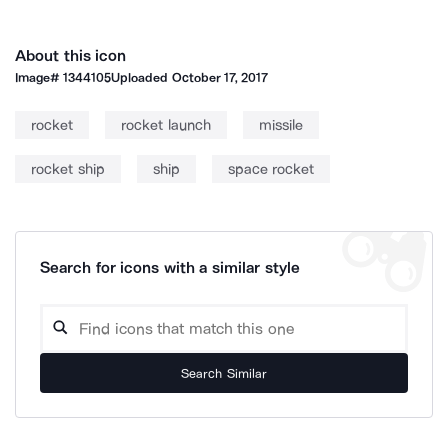
About this icon
Image#
1344105
Uploaded
October 17, 2017
rocket
rocket launch
missile
rocket ship
ship
space rocket
Search for icons with a similar style
Search Similar