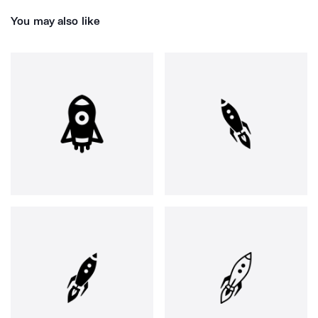
You may also like