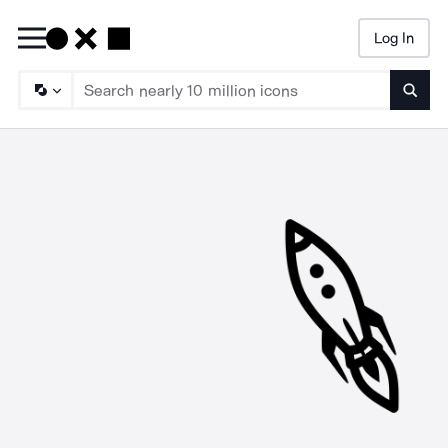
Log In
Searc