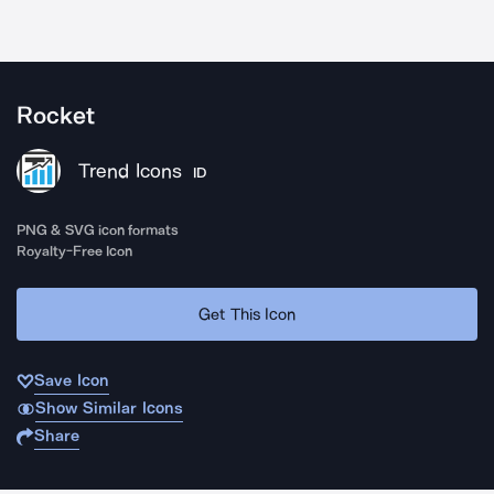
Rocket
Trend Icons
ID
PNG & SVG icon formats
Royalty-Free Icon
Get This Icon
Save Icon
Show Similar Icons
Share