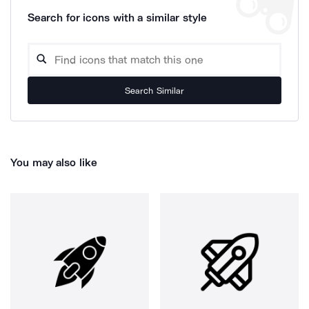
Search for icons with a similar style
Search Similar
You may also like