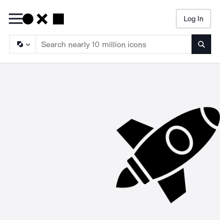
Log In
Searc