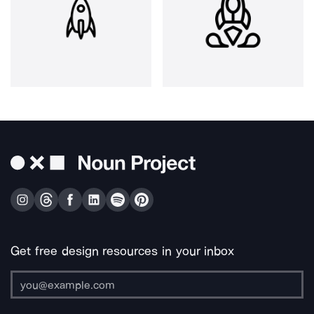
Get free design resources in your inbox