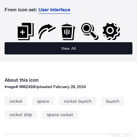
From icon set:
User Interface
View All
About this icon
Image#
6662459
Uploaded
February 28, 2024
rocket
space
rocket launch
launch
rocket ship
space rocket