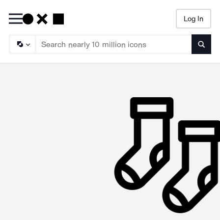
Log In
Searc