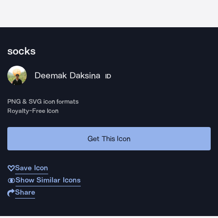
socks
Deemak Daksina
ID
PNG & SVG icon formats
Royalty-Free Icon
Get This Icon
Save Icon
Show Similar Icons
Share