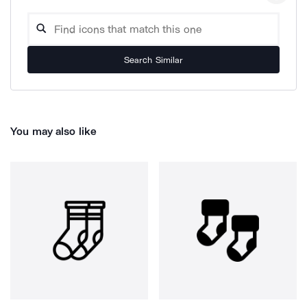
Search Similar
You may also like