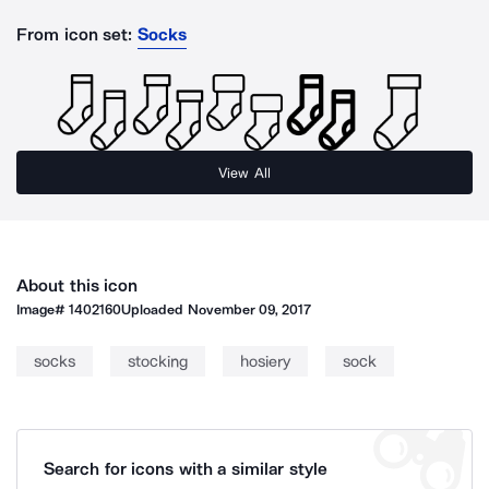
From icon set:
Socks
View All
About this icon
Image#
1402160
Uploaded
November 09, 2017
socks
stocking
hosiery
sock
Search for icons with a similar style