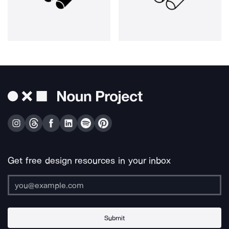
Get free design resources in your inbox
Submit