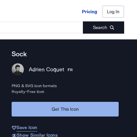
Pricing
Log In
Pricing
Log In
Search
Sock
Adrien Coquet
FR
PNG & SVG icon formats
Royalty-Free Icon
Get This Icon
Save Icon
Show Similar Icons