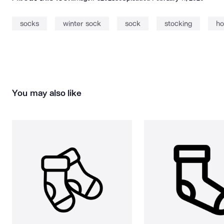
socks
winter sock
sock
stocking
ho
You may also like