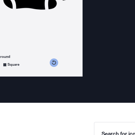
ground
s counterclockwise
grees clockwise
Square
Search for ico