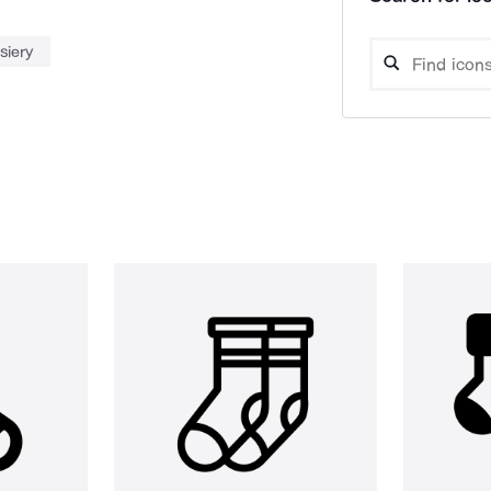
siery