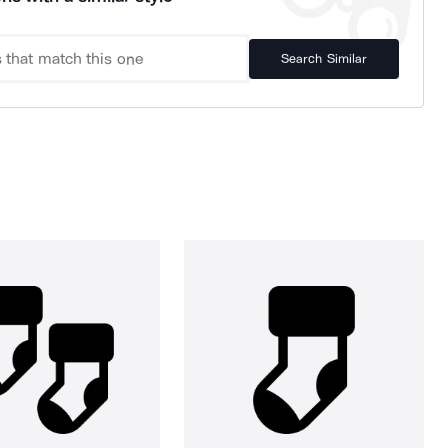
Search Similar