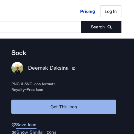
Pricing
Log In
Pricing
Log In
Search
Sock
Deemak Daksina
ID
PNG & SVG icon formats
Royalty-Free Icon
Get This Icon
Save Icon
Show Similar Icons