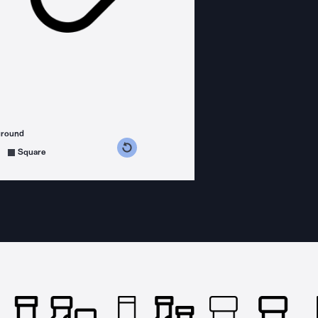
ground
s counterclockwise
grees clockwise
Square