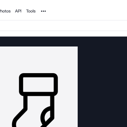
Noun Project
hotos
API
Tools