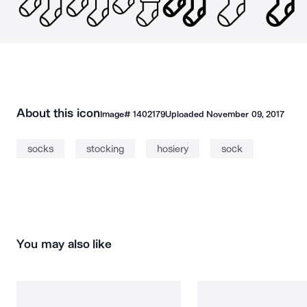
About this icon
Image#
1402179
Uploaded
November 09, 2017
socks
stocking
hosiery
sock
You may also like