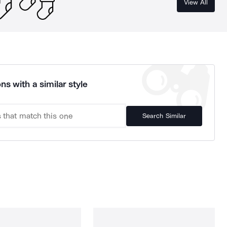
View All
ns with a similar style
Search Similar