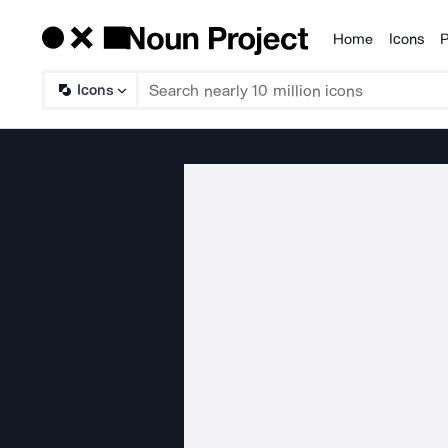
Home
Icons
P
Products
Icons