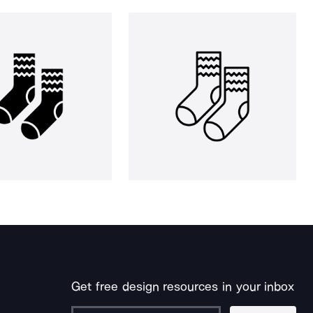
Get free design resources in your inbox