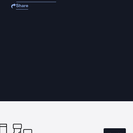
Share