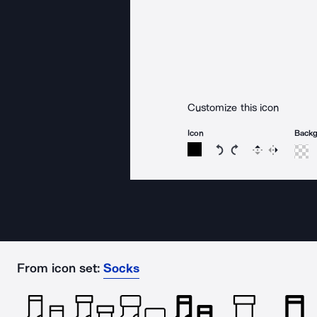
Customize this icon
Icon
Back
Rotate icon 15 degree
Rotate icon 15 de
Flip
Reverse
From icon set:
Socks