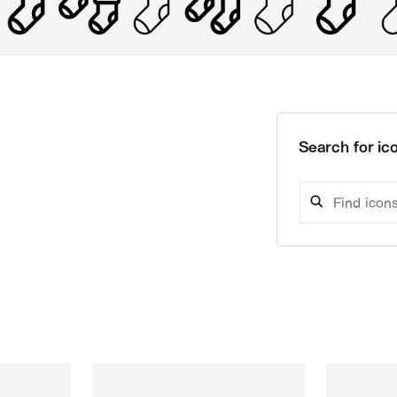
Search for ico