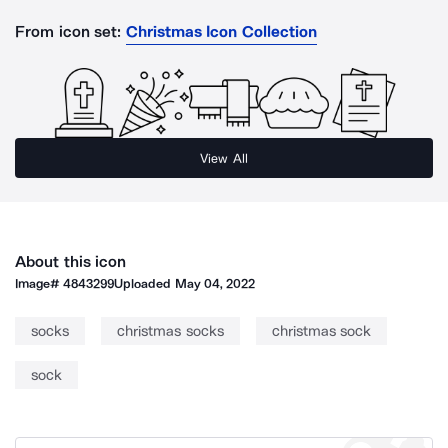
From icon set:
Christmas Icon Collection
View All
About this icon
Image#
4843299
Uploaded
May 04, 2022
socks
christmas socks
christmas sock
sock