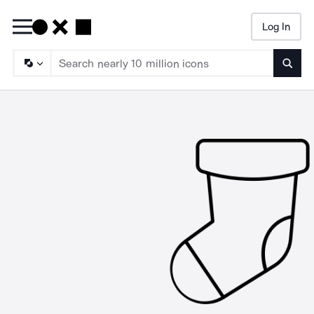
Log In
Searc