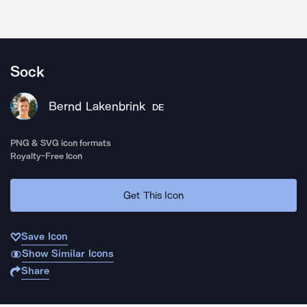
Sock
Bernd Lakenbrink
DE
PNG & SVG icon formats
Royalty-Free Icon
Get This Icon
Save Icon
Show Similar Icons
Share