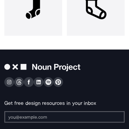
Get free design resources in your inbox