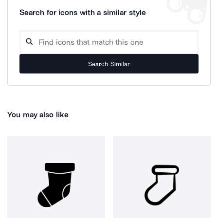
Search for icons with a similar style
Search Similar
You may also like