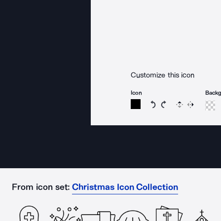
Customize this icon
Icon
Back
Rotate icon 15 degree
Rotate icon 15 de
Flip
Reverse
From icon set:
Christmas Icon Collection