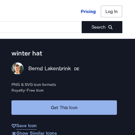
Pricing
Log In
Pricing
Log In
Search
winter hat
Bernd Lakenbrink
DE
PNG & SVG icon formats
Royalty-Free Icon
Get This Icon
Save Icon
Show Similar Icons