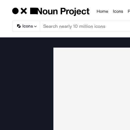
Home
Icons
P
Products
Icons