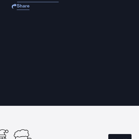
Share