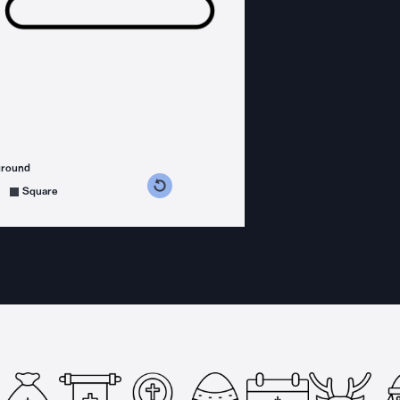
ground
s counterclockwise
grees clockwise
Square