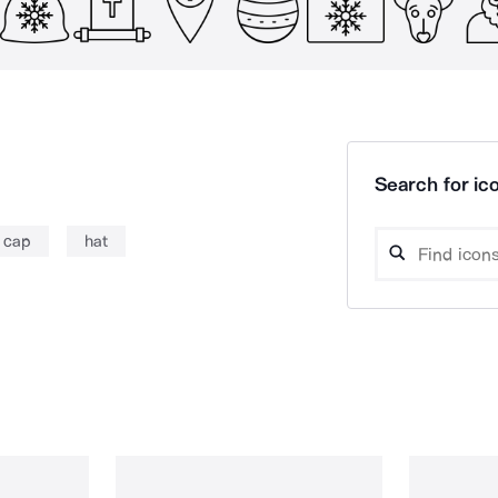
Search for ico
 cap
hat