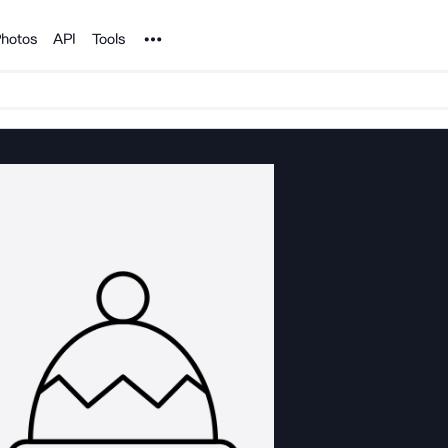
Noun Project
hotos
API
Tools