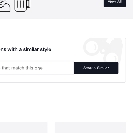
View All
ns with a similar style
Search Similar