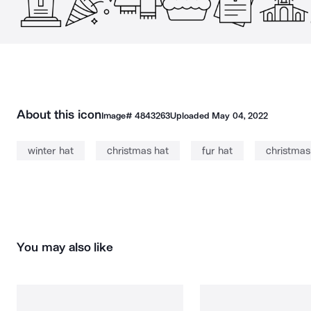
About this icon
Image#
4843263
Uploaded
May 04, 2022
winter hat
christmas hat
fur hat
christmas
You may also like