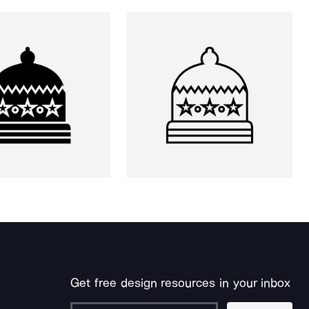
Get free design resources in your inbox