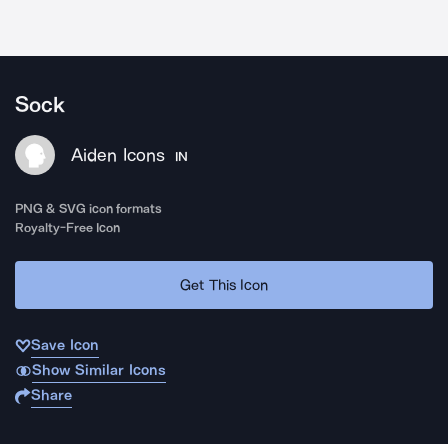
Sock
Aiden Icons
IN
PNG & SVG icon formats
Royalty-Free Icon
Get This Icon
Save Icon
Show Similar Icons
Share