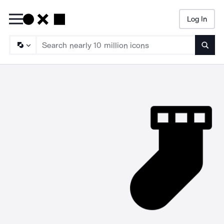
Log In
Searc