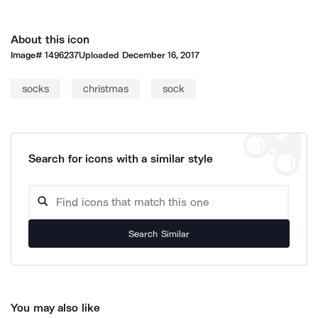
About this icon
Image#
1496237
Uploaded
December 16, 2017
socks
christmas
sock
Search for icons with a similar style
Search Similar
You may also like