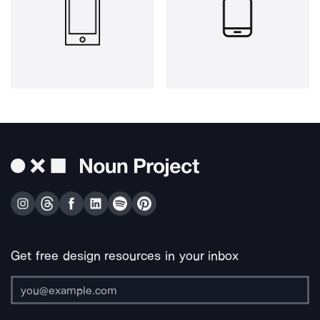
Get free design resources in your inbox