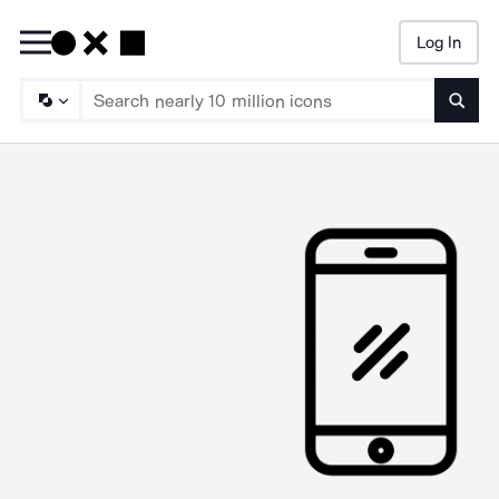
Log In
Searc