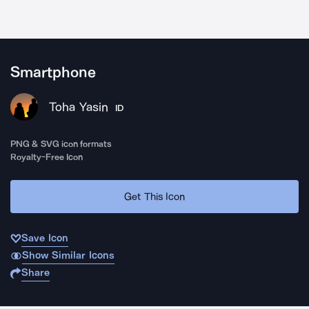
Smartphone
Toha Yasin
ID
PNG & SVG icon formats
Royalty-Free Icon
Get This Icon
Save Icon
Show Similar Icons
Share