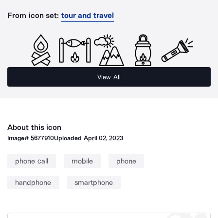
From icon set:
tour and travel
View All
About this icon
Image#
5677910
Uploaded
April 02, 2023
phone call
mobile
phone
handphone
smartphone