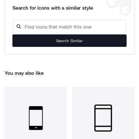
Search for icons with a similar style
Search Similar
You may also like