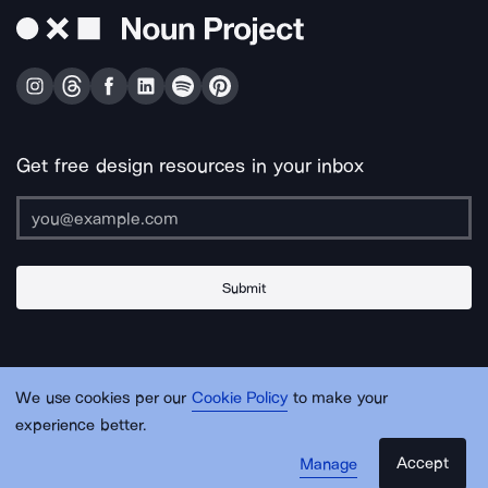
Get free design resources in your inbox
Submit
About Us
Contact Us
Support
Apps & Plugins
Jobs
Lingo
Legal
We use cookies per our
Cookie Policy
to make your
Sitemap
experience better.
Accept
Manage
© Noun Project Inc.