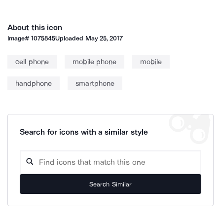
About this icon
Image#
1075845
Uploaded
May 25, 2017
cell phone
mobile phone
mobile
handphone
smartphone
Search for icons with a similar style
Search Similar