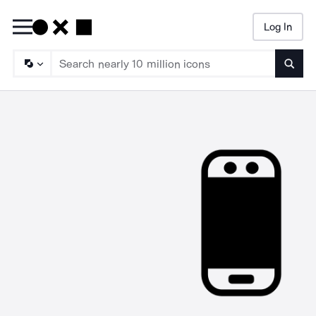
Log In
Searc