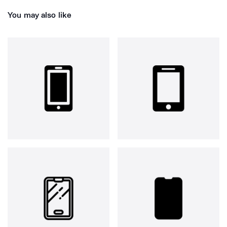
You may also like