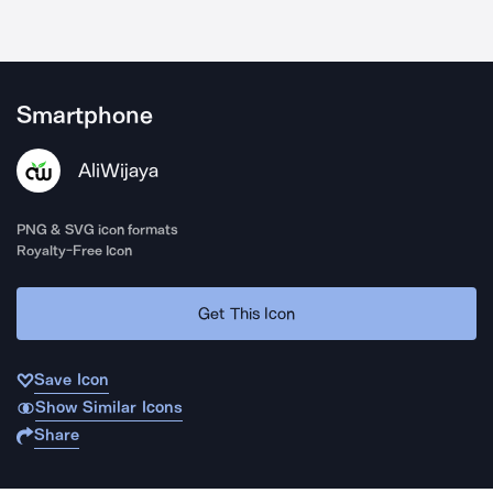
Smartphone
AliWijaya
PNG & SVG icon formats
Royalty-Free Icon
Get This Icon
Save Icon
Show Similar Icons
Share